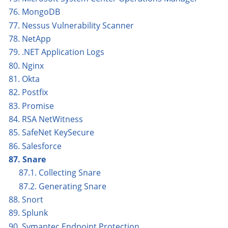
76. MongoDB
77. Nessus Vulnerability Scanner
78. NetApp
79. .NET Application Logs
80. Nginx
81. Okta
82. Postfix
83. Promise
84. RSA NetWitness
85. SafeNet KeySecure
86. Salesforce
87. Snare
87.1. Collecting Snare
87.2. Generating Snare
88. Snort
89. Splunk
90. Symantec Endpoint Protection