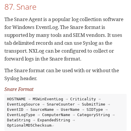
87. Snare
The Snare Agent is a popular log collection software
for Windows EventLog. The Snare format is
supported by many tools and SIEM vendors. It uses
tab delimited records and can use Syslog as the
transport. NXLog can be configured to collect or
forward logs in the Snare format.
The Snare format can be used with or without the
Syslog header.
Snare Format
HOSTNAME
⇥
MSWinEventLog
⇥
Criticality
⇥
EventLogSource
⇥
SnareCounter
⇥
SubmitTime
⇥
EventID
⇥
SourceName
⇥
UserName
⇥
SIDType
⇥
EventLogType
⇥
ComputerName
⇥
CategoryString
⇥
DataString
⇥
ExpandedString
⇥
OptionalMD5Checksum