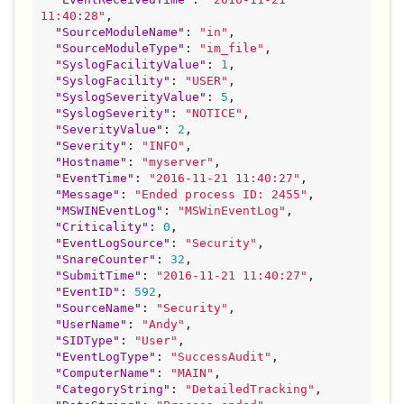
11:40:28
"
,

"
SourceModuleName
"
: 
"
in
"
,

"
SourceModuleType
"
: 
"
im_file
"
,

"
SyslogFacilityValue
"
: 
1
,

"
SyslogFacility
"
: 
"
USER
"
,

"
SyslogSeverityValue
"
: 
5
,

"
SyslogSeverity
"
: 
"
NOTICE
"
,

"
SeverityValue
"
: 
2
,

"
Severity
"
: 
"
INFO
"
,

"
Hostname
"
: 
"
myserver
"
,

"
EventTime
"
: 
"
2016-11-21 11:40:27
"
,

"
Message
"
: 
"
Ended process ID: 2455
"
,

"
MSWINEventLog
"
: 
"
MSWinEventLog
"
,

"
Criticality
"
: 
0
,

"
EventLogSource
"
: 
"
Security
"
,

"
SnareCounter
"
: 
32
,

"
SubmitTime
"
: 
"
2016-11-21 11:40:27
"
,

"
EventID
"
: 
592
,

"
SourceName
"
: 
"
Security
"
,

"
UserName
"
: 
"
Andy
"
,

"
SIDType
"
: 
"
User
"
,

"
EventLogType
"
: 
"
SuccessAudit
"
,

"
ComputerName
"
: 
"
MAIN
"
,

"
CategoryString
"
: 
"
DetailedTracking
"
,
