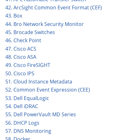
42. ArcSight Common Event Format (CEF)
43. Box
44. Bro Network Security Monitor
45. Brocade Switches
46. Check Point
47. Cisco ACS
48. Cisco ASA
49. Cisco FireSIGHT
50. Cisco IPS
51. Cloud Instance Metadata
52. Common Event Expression (CEE)
53. Dell EqualLogic
54. Dell iDRAC
55. Dell PowerVault MD Series
56. DHCP Logs
57. DNS Monitoring
58. Docker