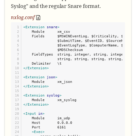
Syslog" and the regular Snare format.
nxlog.conf
1

<Extension
snare
>
2

    Module      xm_csv

3

    Fields      $MSWINEventLog, $Criticality, $EventL
4

                $SubmitTime, $EventID, $SourceName, $
5

                $EventLogType, $ComputerName, $Catego
6

                $MD5Checksum

7

    FieldTypes  string, integer, string, integer, dat
8

                string, string, string, string, strin
9

10

</Extension>
11

12

<Extension
json
>
13

14

</Extension>
15

16

<Extension
syslog
>
17

18

</Extension>
19

20

<Input
in
>
21

    Module      im_udp

22

    Host        0.0.0.0

23

    Port        6161

24

<Exec>