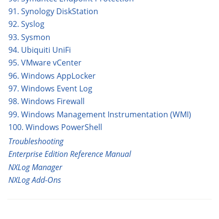
91. Synology DiskStation
92. Syslog
93. Sysmon
94. Ubiquiti UniFi
95. VMware vCenter
96. Windows AppLocker
97. Windows Event Log
98. Windows Firewall
99. Windows Management Instrumentation (WMI)
100. Windows PowerShell
Troubleshooting
Enterprise Edition Reference Manual
NXLog Manager
NXLog Add-Ons