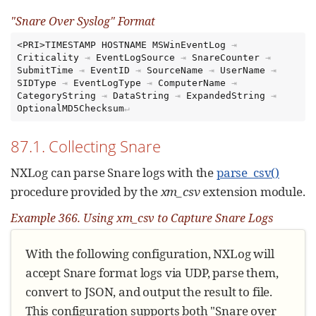
"Snare Over Syslog" Format
<PRI>TIMESTAMP HOSTNAME MSWinEventLog
⇥
Criticality
⇥
EventLogSource
⇥
SnareCounter
⇥
SubmitTime
⇥
EventID
⇥
SourceName
⇥
UserName
⇥
SIDType
⇥
EventLogType
⇥
ComputerName
⇥
CategoryString
⇥
DataString
⇥
ExpandedString
⇥
OptionalMD5Checksum
87.1. Collecting Snare
NXLog can parse Snare logs with the
parse_csv()
procedure provided by the
xm_csv
extension module.
Example 366. Using xm_csv to Capture Snare Logs
With the following configuration, NXLog will
accept Snare format logs via UDP, parse them,
convert to JSON, and output the result to file.
This configuration supports both "Snare over