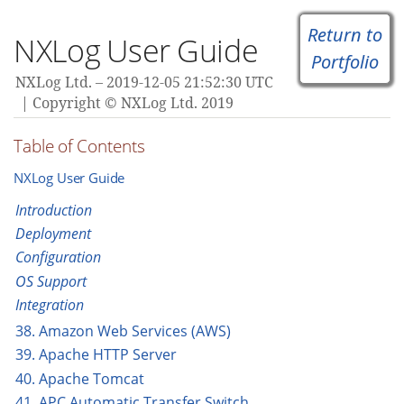
Return to
NXLog User Guide
Portfolio
NXLog Ltd.
2019-12-05 21:52:30 UTC
Copyright © NXLog Ltd. 2019
Table of Contents
NXLog User Guide
Introduction
Deployment
Configuration
OS Support
Integration
38. Amazon Web Services (AWS)
39. Apache HTTP Server
40. Apache Tomcat
41. APC Automatic Transfer Switch