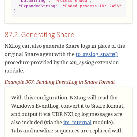
"
DataString
"
: 
"
Process ended
"
,

"
ExpandedString
"
: 
"
Ended process ID: 2455
"
}
87.2. Generating Snare
NXLog can also generate Snare logs in place of the
original Snare agent with the
to_syslog_snare()
procedure provided by the
xm_syslog
extension
module.
Example 367. Sending EventLog in Snare Format
With this configuration, NXLog will read the
Windows EventLog, convert it to Snare format,
and output it via UDP. NXLog log messages are
also included (via the
im_internal
module).
Tabs and newline sequences are replaced with