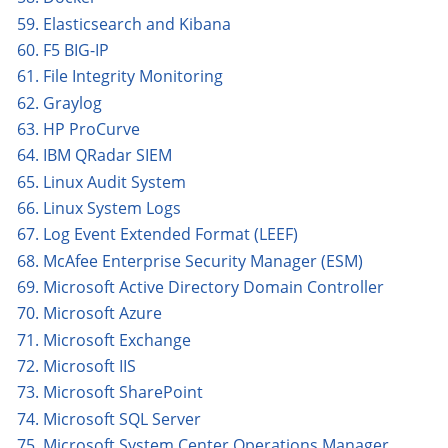
59. Elasticsearch and Kibana
60. F5 BIG-IP
61. File Integrity Monitoring
62. Graylog
63. HP ProCurve
64. IBM QRadar SIEM
65. Linux Audit System
66. Linux System Logs
67. Log Event Extended Format (LEEF)
68. McAfee Enterprise Security Manager (ESM)
69. Microsoft Active Directory Domain Controller
70. Microsoft Azure
71. Microsoft Exchange
72. Microsoft IIS
73. Microsoft SharePoint
74. Microsoft SQL Server
75. Microsoft System Center Operations Manager