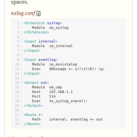
spaces.
nxlog.conf
1

<Extension
syslog
>
2

3

</Extension>
4

5

<Input
internal
>
6

7

</Input>
8

9

<Input
eventlog
>
10

    Module  im_msvistalog

11

12

</Input>
13

14

<Output
out
>
15

    Module  om_udp

16

    Host    192.168.1.1

17

    Port    514

18

19

</Output>
20

21

<Route
r
>
22

    Path    internal, eventlog =
>
</Route>