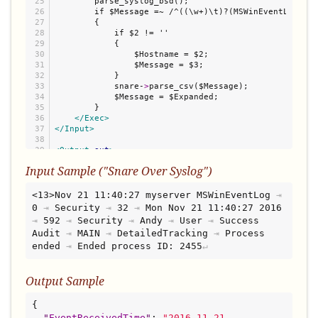
25

        parse_syslog_bsd();

26

        if $Message =~ /^((\w+)\t)?(MSWinEventLog.+)$/
27

        {

28

            if $2 != ''

29

            {

30

                $Hostname = $2;

31

                $Message = $3;

32

            }

33

            snare-
>
parse_csv($Message);

34

            $Message = $Expanded;

35

        }

36

</Exec>
37

</Input>
38

39

<Output
out
>
40

    Module      om_file

Input Sample ("Snare Over Syslog")
41

    File        '/var/log/json'

42

43

</Output>
<13>Nov 21 11:40:27 myserver MSWinEventLog
⇥
44

0
⇥
Security
⇥
32
⇥
Mon Nov 21 11:40:27 2016
45

<Route
r
>
⇥
592
⇥
Security
⇥
Andy
⇥
User
⇥
Success 
46

    Path        in =
>
Audit
⇥
MAIN
⇥
DetailedTracking
⇥
Process 
</Route>
ended
⇥
Ended process ID: 2455
Output Sample
{

"
EventReceivedTime
"
: 
"
2016-11-21 