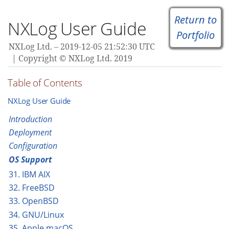
Return to
NXLog User Guide
Portfolio
NXLog Ltd.
2019-12-05 21:52:30 UTC
Copyright © NXLog Ltd. 2019
Table of Contents
NXLog User Guide
Introduction
Deployment
Configuration
OS Support
31. IBM AIX
32. FreeBSD
33. OpenBSD
34. GNU/Linux
35. Apple macOS