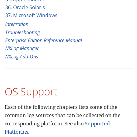
36. Oracle Solaris
37. Microsoft Windows
Integration
Troubleshooting
Enterprise Edition Reference Manual
NXLog Manager
NXLog Add-Ons
OS Support
Each of the following chapters lists some of the
common log sources that can be collected on the
corresponding platform. See also
Supported
Platforms
.