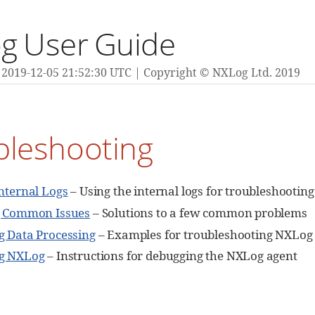
g User Guide
2019-12-05 21:52:30 UTC
Copyright © NXLog Ltd. 2019
bleshooting
nternal Logs
– Using the internal logs for troubleshooting
g Common Issues
– Solutions to a few common problems
 Data Processing
– Examples for troubleshooting NXLog 
g NXLog
– Instructions for debugging the NXLog agent