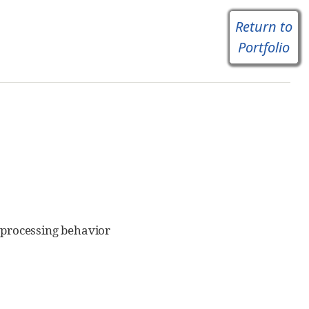
Return to
Portfolio
processing behavior