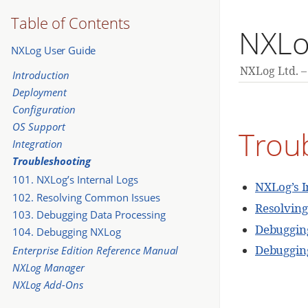
Table of Contents
NXLo
NXLog User Guide
NXLog Ltd.
Introduction
Deployment
Configuration
OS Support
Trou
Integration
Troubleshooting
101. NXLog’s Internal Logs
NXLog’s I
102. Resolving Common Issues
Resolvin
103. Debugging Data Processing
Debugging
104. Debugging NXLog
Debuggin
Enterprise Edition Reference Manual
NXLog Manager
NXLog Add-Ons