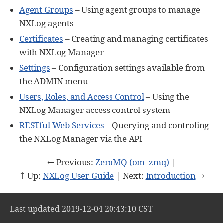
Agent Groups
– Using agent groups to manage
NXLog agents
Certificates
– Creating and managing certificates
with NXLog Manager
Settings
– Configuration settings available from
the ADMIN menu
Users, Roles, and Access Control
– Using the
NXLog Manager access control system
RESTful Web Services
– Querying and controling
the NXLog Manager via the API
← Previous:
ZeroMQ (om_zmq)
|
↑ Up:
NXLog User Guide
| Next:
Introduction
→
Last updated 2019-12-04 20:43:10 CST