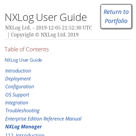
Return to
NXLog User Guide
Portfolio
NXLog Ltd.
2019-12-05 21:52:30 UTC
Copyright © NXLog Ltd. 2019
Table of Contents
NXLog User Guide
Introduction
Deployment
Configuration
OS Support
Integration
Troubleshooting
Enterprise Edition Reference Manual
NXLog Manager
112. Introduction