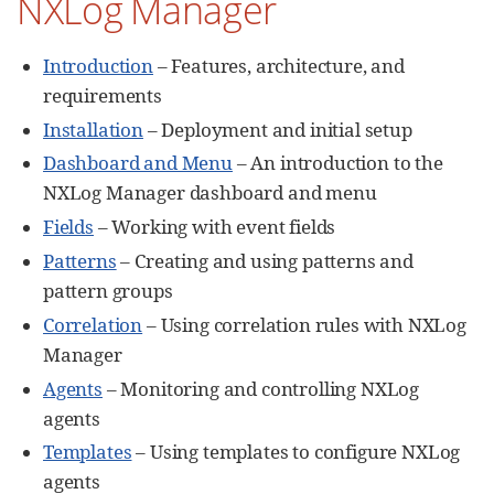
NXLog Manager
Introduction
– Features, architecture, and
requirements
Installation
– Deployment and initial setup
Dashboard and Menu
– An introduction to the
NXLog Manager dashboard and menu
Fields
– Working with event fields
Patterns
– Creating and using patterns and
pattern groups
Correlation
– Using correlation rules with NXLog
Manager
Agents
– Monitoring and controlling NXLog
agents
Templates
– Using templates to configure NXLog
agents