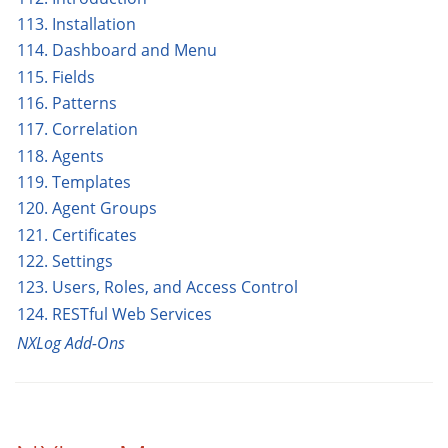
113. Installation
114. Dashboard and Menu
115. Fields
116. Patterns
117. Correlation
118. Agents
119. Templates
120. Agent Groups
121. Certificates
122. Settings
123. Users, Roles, and Access Control
124. RESTful Web Services
NXLog Add-Ons