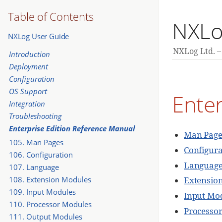
Table of Contents
NXLo
NXLog User Guide
NXLog Ltd.
Introduction
Deployment
Configuration
OS Support
Enter
Integration
Troubleshooting
Enterprise Edition Reference Manual
Man Page
105. Man Pages
Configura
106. Configuration
Languag
107. Language
108. Extension Modules
Extensio
109. Input Modules
Input Mo
110. Processor Modules
Processo
111. Output Modules