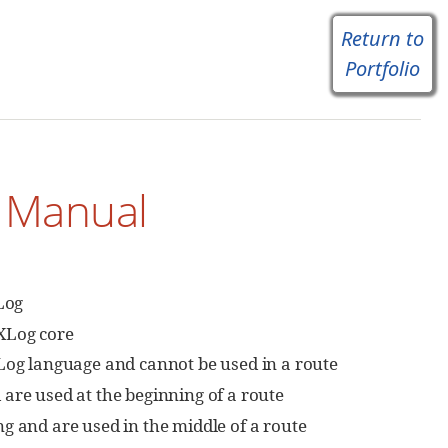
Return to
Portfolio
e Manual
Log
XLog core
XLog language and cannot be used in a route
are used at the beginning of a route
g and are used in the middle of a route