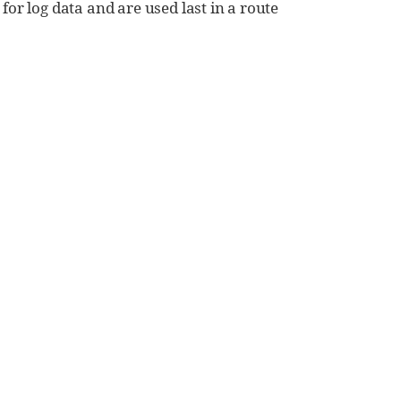
or log data and are used last in a route