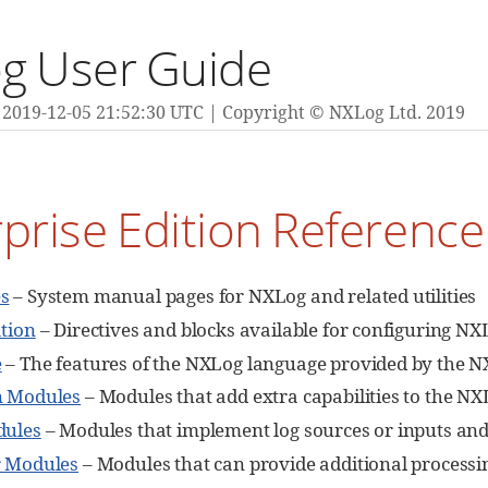
g User Guide
2019-12-05 21:52:30 UTC
Copyright © NXLog Ltd. 2019
prise Edition Referenc
s
– System manual pages for NXLog and related utilities
tion
– Directives and blocks available for configuring NX
e
– The features of the NXLog language provided by the N
n Modules
– Modules that add extra capabilities to the N
dules
– Modules that implement log sources or inputs and 
r Modules
– Modules that can provide additional processin