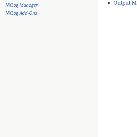
Output M
NXLog Manager
NXLog Add-Ons