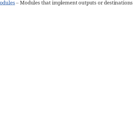
odules
– Modules that implement outputs or destinations f