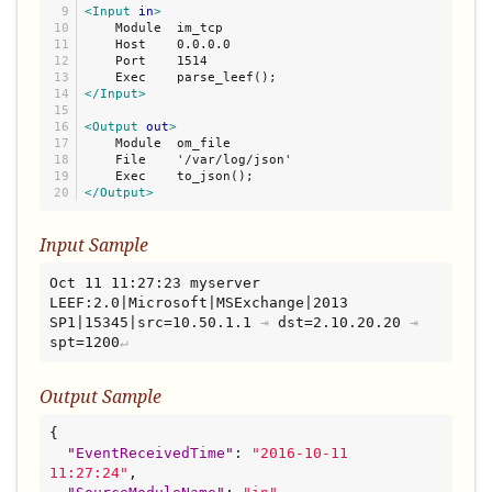
9

<Input
in
>
10

    Module  im_tcp

11

    Host    0.0.0.0

12

    Port    1514

13

14

</Input>
15

16

<Output
out
>
17

    Module  om_file

18

    File    '/var/log/json'

19

</Output>
Input Sample
Oct 11 11:27:23 myserver 
LEEF:2.0|Microsoft|MSExchange|2013 
SP1|15345|src=10.50.1.1
⇥
dst=2.10.20.20
⇥
spt=1200
Output Sample
{

"
EventReceivedTime
"
: 
"
2016-10-11 
11:27:24
"
,
