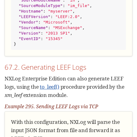
"
SourceModuleName
"
: 
"
in
"
,

"
SourceModuleType
"
: 
"
im_file
"
,

"
Hostname
"
: 
"
myserver
"
,

"
LEEFVersion
"
: 
"
LEEF:2.0
"
,

"
Vendor
"
: 
"
Microsoft
"
,

"
SourceName
"
: 
"
MSExchange
"
,

"
Version
"
: 
"
2013 SP1
"
,

"
EventID
"
: 
"
15345
"
}
67.2. Generating LEEF Logs
NXLog Enterprise Edition can also generate LEEF
logs, using the
to_leef()
procedure provided by the
xm_leef
extension module.
Example 295. Sending LEEF Logs via TCP
With this configuration, NXLog will parse the
input JSON format from file and forward it as