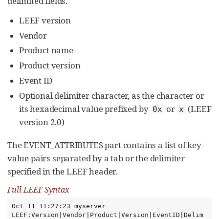
delimited fields.
LEEF version
Vendor
Product name
Product version
Event ID
Optional delimiter character, as the character or
its hexadecimal value prefixed by
or
(LEEF
0x
x
version 2.0)
The EVENT_ATTRIBUTES part contains a list of key-
value pairs separated by a tab or the delimiter
specified in the LEEF header.
Full LEEF Syntax
Oct 11 11:27:23 myserver 
LEEF:Version|Vendor|Product|Version|EventID|Delim