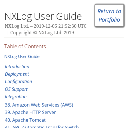
Return to
NXLog User Guide
Portfolio
NXLog Ltd.
2019-12-05 21:52:30 UTC
Copyright © NXLog Ltd. 2019
Table of Contents
NXLog User Guide
Introduction
Deployment
Configuration
OS Support
Integration
38. Amazon Web Services (AWS)
39. Apache HTTP Server
40. Apache Tomcat
41. APC Automatic Transfer Switch