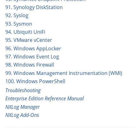
91. Synology DiskStation
92. Syslog
93. Sysmon
94. Ubiquiti UniFi
95. VMware vCenter
96. Windows AppLocker
97. Windows Event Log
98. Windows Firewall
99. Windows Management Instrumentation (WMI)
100. Windows PowerShell
Troubleshooting
Enterprise Edition Reference Manual
NXLog Manager
NXLog Add-Ons