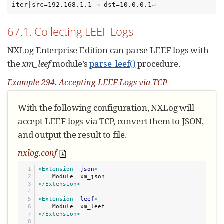
iter|src=192.168.1.1
⇥
dst=10.0.0.1
67.1. Collecting LEEF Logs
NXLog Enterprise Edition can parse LEEF logs with
the
xm_leef
module’s
parse_leef()
procedure.
Example 294. Accepting LEEF Logs via TCP
With the following configuration, NXLog will
accept LEEF logs via TCP, convert them to JSON,
and output the result to file.
nxlog.conf
1

<Extension
_json
>
2

3

</Extension>
4

5

<Extension
_leef
>
6

7

</Extension>
8
