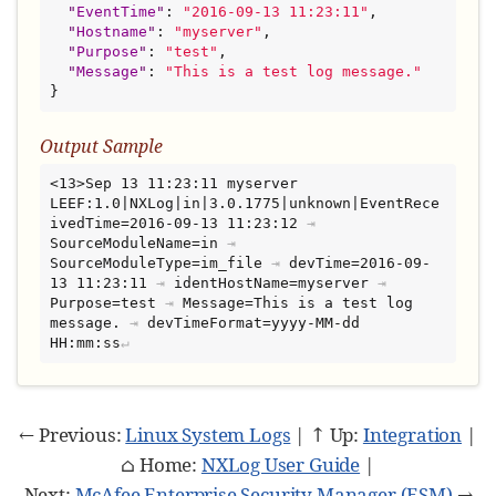
"
EventTime
"
: 
"
2016-09-13 11:23:11
"
,

"
Hostname
"
: 
"
myserver
"
,

"
Purpose
"
: 
"
test
"
,

"
Message
"
: 
"
This is a test log message.
"
}
Output Sample
<13>Sep 13 11:23:11 myserver 
LEEF:1.0|NXLog|in|3.0.1775|unknown|EventRece
ivedTime=2016-09-13 11:23:12
⇥
SourceModuleName=in
⇥
SourceModuleType=im_file
⇥
devTime=2016-09-
13 11:23:11
⇥
identHostName=myserver
⇥
Purpose=test
⇥
Message=This is a test log 
message.
⇥
devTimeFormat=yyyy-MM-dd 
HH:mm:ss
← Previous:
Linux System Logs
| ↑ Up:
Integration
|
⌂ Home:
NXLog User Guide
|
Next:
McAfee Enterprise Security Manager (ESM)
→