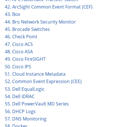
42. ArcSight Common Event Format (CEF)
43. Box
44. Bro Network Security Monitor
45. Brocade Switches
46. Check Point
47. Cisco ACS
48. Cisco ASA
49. Cisco FireSIGHT
50. Cisco IPS
51. Cloud Instance Metadata
52. Common Event Expression (CEE)
53. Dell EqualLogic
54. Dell iDRAC
55. Dell PowerVault MD Series
56. DHCP Logs
57. DNS Monitoring
58. Docker