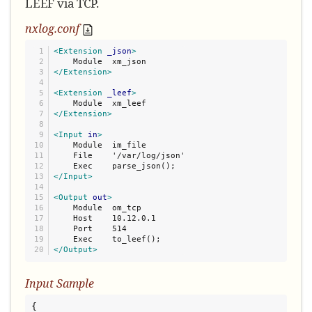
LEEF via TCP.
nxlog.conf
1

<Extension
_json
>
2

3

</Extension>
4

5

<Extension
_leef
>
6

7

</Extension>
8

9

<Input
in
>
10

    Module  im_file

11

    File    '/var/log/json'

12

13

</Input>
14

15

<Output
out
>
16

    Module  om_tcp

17

    Host    10.12.0.1

18

    Port    514

19

</Output>
Input Sample
{
