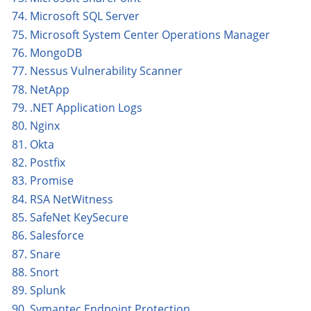
74. Microsoft SQL Server
75. Microsoft System Center Operations Manager
76. MongoDB
77. Nessus Vulnerability Scanner
78. NetApp
79. .NET Application Logs
80. Nginx
81. Okta
82. Postfix
83. Promise
84. RSA NetWitness
85. SafeNet KeySecure
86. Salesforce
87. Snare
88. Snort
89. Splunk
90. Symantec Endpoint Protection