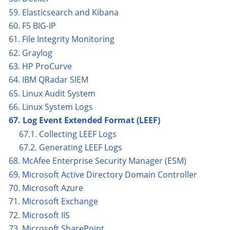
59. Elasticsearch and Kibana
60. F5 BIG-IP
61. File Integrity Monitoring
62. Graylog
63. HP ProCurve
64. IBM QRadar SIEM
65. Linux Audit System
66. Linux System Logs
67. Log Event Extended Format (LEEF)
67.1. Collecting LEEF Logs
67.2. Generating LEEF Logs
68. McAfee Enterprise Security Manager (ESM)
69. Microsoft Active Directory Domain Controller
70. Microsoft Azure
71. Microsoft Exchange
72. Microsoft IIS
73. Microsoft SharePoint