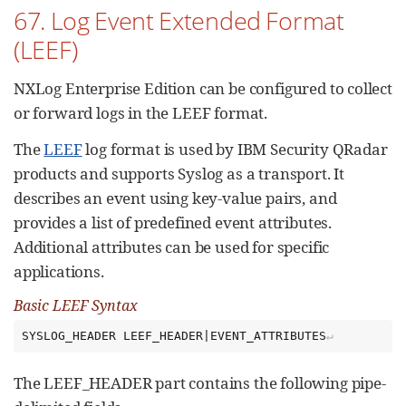
67. Log Event Extended Format
(LEEF)
NXLog Enterprise Edition can be configured to collect
or forward logs in the LEEF format.
The
LEEF
log format is used by IBM Security QRadar
products and supports Syslog as a transport. It
describes an event using key-value pairs, and
provides a list of predefined event attributes.
Additional attributes can be used for specific
applications.
Basic LEEF Syntax
SYSLOG_HEADER LEEF_HEADER|EVENT_ATTRIBUTES
The LEEF_HEADER part contains the following pipe-