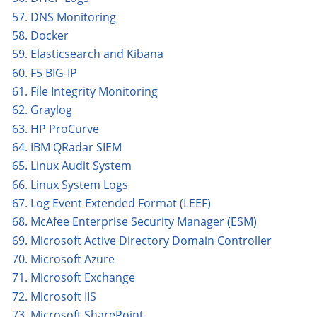
57. DNS Monitoring
58. Docker
59. Elasticsearch and Kibana
60. F5 BIG-IP
61. File Integrity Monitoring
62. Graylog
63. HP ProCurve
64. IBM QRadar SIEM
65. Linux Audit System
66. Linux System Logs
67. Log Event Extended Format (LEEF)
68. McAfee Enterprise Security Manager (ESM)
69. Microsoft Active Directory Domain Controller
70. Microsoft Azure
71. Microsoft Exchange
72. Microsoft IIS
73. Microsoft SharePoint