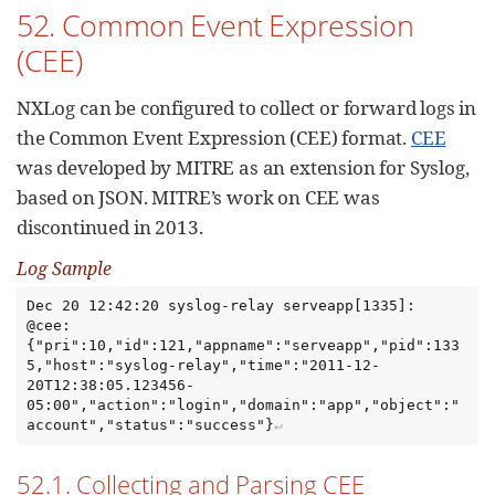
52. Common Event Expression
(CEE)
NXLog can be configured to collect or forward logs in
the Common Event Expression (CEE) format.
CEE
was developed by MITRE as an extension for Syslog,
based on JSON. MITRE’s work on CEE was
discontinued in 2013.
Log Sample
Dec 20 12:42:20 syslog-relay serveapp[1335]: 
@cee: 
{"pri":10,"id":121,"appname":"serveapp","pid":133
5,"host":"syslog-relay","time":"2011-12-
20T12:38:05.123456-
05:00","action":"login","domain":"app","object":"
account","status":"success"}
52.1. Collecting and Parsing CEE