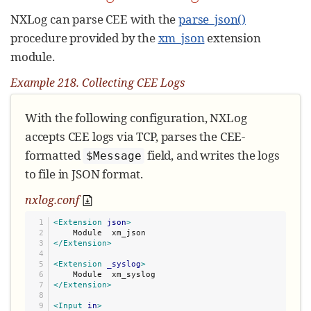
NXLog can parse CEE with the
parse_json()
procedure provided by the
xm_json
extension
module.
Example 218. Collecting CEE Logs
With the following configuration, NXLog
accepts CEE logs via TCP, parses the CEE-
formatted
field, and writes the logs
$Message
to file in JSON format.
nxlog.conf
1

<Extension
json
>
2

3

</Extension>
4

5

<Extension
_syslog
>
6

7

</Extension>
8

9

<Input
in
>