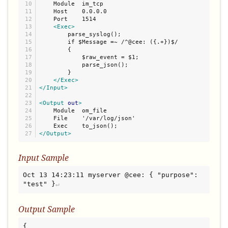
10

    Module  im_tcp

11

    Host    0.0.0.0

12

    Port    1514

13

<Exec>
14

        parse_syslog();

15

        if $Message =~ /^@cee: ({.+})$/

16

        {

17

            $raw_event = $1;

18

            parse_json();

19

        }

20

</Exec>
21

</Input>
22

23

<Output
out
>
24

    Module  om_file

25

    File    '/var/log/json'

26

</Output>
Input Sample
Oct 13 14:23:11 myserver @cee: { "purpose": 
"test" }
Output Sample
{
