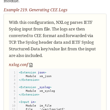
module.
Example 219. Generating CEE Logs
With this configuration, NXLog parses IETF
Syslog input from file. The logs are then
converted to CEE format and forwarded via
TCP. The Syslog header data and IETF Syslog
Structured-Data key/value list from the input
are also included.
nxlog.conf
1

<Extension
json
>
2

3

</Extension>
4

5

<Extension
_syslog
>
6

7

</Extension>
8

9

<Input
in
>
10

    Module  im_file

11

    File    '/var/log/ietf'
