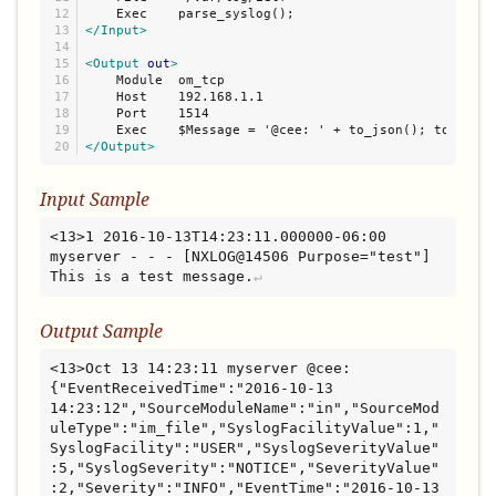
12

13

</Input>
14

15

<Output
out
>
16

    Module  om_tcp

17

    Host    192.168.1.1

18

    Port    1514

19

</Output>
Input Sample
<13>1 2016-10-13T14:23:11.000000-06:00 
myserver - - - [NXLOG@14506 Purpose="test"] 
This is a test message.
Output Sample
<13>Oct 13 14:23:11 myserver @cee: 
{"EventReceivedTime":"2016-10-13 
14:23:12","SourceModuleName":"in","SourceMod
uleType":"im_file","SyslogFacilityValue":1,"
SyslogFacility":"USER","SyslogSeverityValue"
:5,"SyslogSeverity":"NOTICE","SeverityValue"
:2,"Severity":"INFO","EventTime":"2016-10-13 