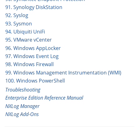
91. Synology DiskStation
92. Syslog
93. Sysmon
94. Ubiquiti UniFi
95. VMware vCenter
96. Windows AppLocker
97. Windows Event Log
98. Windows Firewall
99. Windows Management Instrumentation (WMI)
100. Windows PowerShell
Troubleshooting
Enterprise Edition Reference Manual
NXLog Manager
NXLog Add-Ons