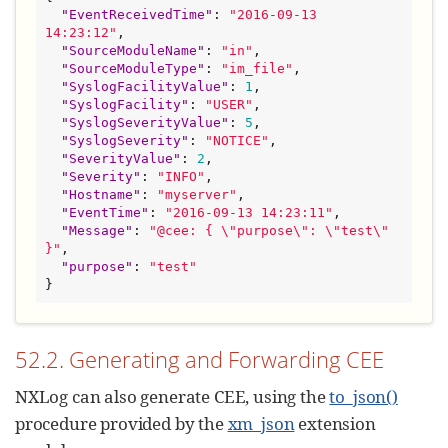
"
EventReceivedTime
"
: 
"
2016-09-13 
14:23:12
"
,

"
SourceModuleName
"
: 
"
in
"
,

"
SourceModuleType
"
: 
"
im_file
"
,

"
SyslogFacilityValue
"
: 
1
,

"
SyslogFacility
"
: 
"
USER
"
,

"
SyslogSeverityValue
"
: 
5
,

"
SyslogSeverity
"
: 
"
NOTICE
"
,

"
SeverityValue
"
: 
2
,

"
Severity
"
: 
"
INFO
"
,

"
Hostname
"
: 
"
myserver
"
,

"
EventTime
"
: 
"
2016-09-13 14:23:11
"
,

"
Message
"
: 
"
@cee: { 
\"
purpose
\"
: 
\"
test
\"
}
"
,

"
purpose
"
: 
"
test
"
}
52.2. Generating and Forwarding CEE
NXLog can also generate CEE, using the
to_json()
procedure provided by the
xm_json
extension