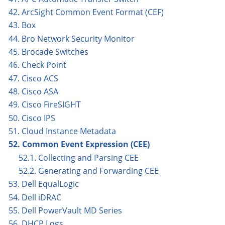
42. ArcSight Common Event Format (CEF)
43. Box
44. Bro Network Security Monitor
45. Brocade Switches
46. Check Point
47. Cisco ACS
48. Cisco ASA
49. Cisco FireSIGHT
50. Cisco IPS
51. Cloud Instance Metadata
52. Common Event Expression (CEE)
52.1. Collecting and Parsing CEE
52.2. Generating and Forwarding CEE
53. Dell EqualLogic
54. Dell iDRAC
55. Dell PowerVault MD Series
56. DHCP Logs