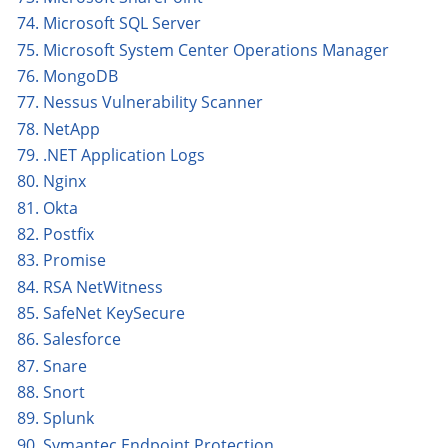
74. Microsoft SQL Server
75. Microsoft System Center Operations Manager
76. MongoDB
77. Nessus Vulnerability Scanner
78. NetApp
79. .NET Application Logs
80. Nginx
81. Okta
82. Postfix
83. Promise
84. RSA NetWitness
85. SafeNet KeySecure
86. Salesforce
87. Snare
88. Snort
89. Splunk
90. Symantec Endpoint Protection