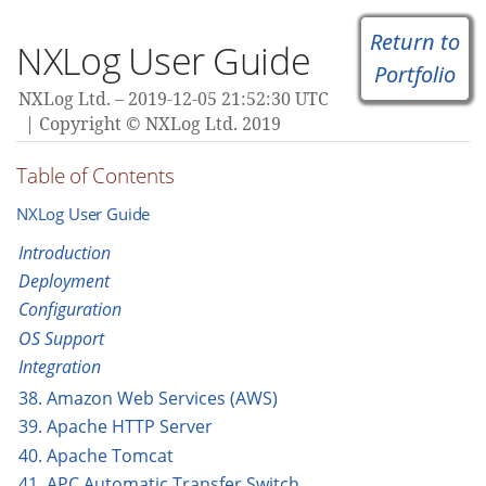
Return to
NXLog User Guide
Portfolio
NXLog Ltd.
2019-12-05 21:52:30 UTC
Copyright © NXLog Ltd. 2019
Table of Contents
NXLog User Guide
Introduction
Deployment
Configuration
OS Support
Integration
38. Amazon Web Services (AWS)
39. Apache HTTP Server
40. Apache Tomcat
41. APC Automatic Transfer Switch