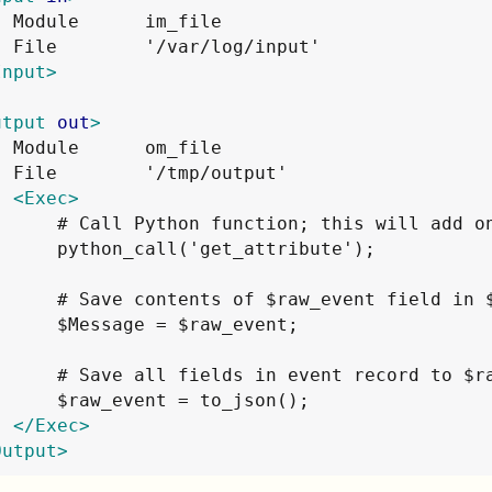
  Module      im_file

Input>
utput
out
>
  Module      om_file

  File        '/tmp/output'

<Exec>
      # Call Python function; this will add on
      python_call('get_attribute');

      # Save contents of $raw_event field in $
      $Message = $raw_event;

      # Save all fields in event record to $ra
      $raw_event = to_json();

</Exec>
Output>