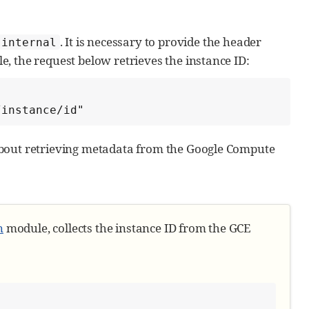
. It is necessary to provide the header
.internal
e, the request below retrieves the instance ID:
ent in the module
/instance/id"
bout retrieving metadata from the Google Compute
lds
n
module, collects the instance ID from the GCE
te])