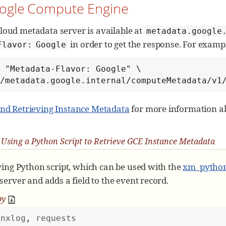
oogle Compute Engine
t_attribute
(event):

"
Reads metadata and stores as event fields
"""
Get nxlog module object
loud metadata server is available at
metadata.google
in order to get the response. For exampl
Flavor: Google
Request for metadata only if not already pres
 "Metadata-Flavor: Google" \

'
metadata
'
not
in
 module:

://metadata.google.internal/computeMetadata/v1
        module[
'
metadata
'
] = request_metadata()

and Retrieving Instance Metadata
for more information a
Get metadata stored in module object
 metadata = module[
'
metadata
'
]

Using a Python Script to Retrieve GCE Instance Metadata
Save attributes and their values as event fie
r
 attribute 
in
 metadata:

wing Python script, which can be used with the
xm_pytho
        event.set_field(attribute, metadata[attribu
erver and adds a field to the event record.
py
nxlog
, 
requests