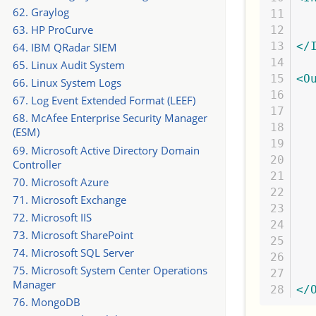
62. Graylog
11

  
63. HP ProCurve
12

13

</
64. IBM QRadar SIEM
14

65. Linux Audit System
15

<O
66. Linux System Logs
16

  
67. Log Event Extended Format (LEEF)
17

  
68. McAfee Enterprise Security Manager
18

(ESM)
19

  
69. Microsoft Active Directory Domain
20

  
Controller
21

70. Microsoft Azure
22

  
71. Microsoft Exchange
23

  
72. Microsoft IIS
24

73. Microsoft SharePoint
25

  
74. Microsoft SQL Server
26

  
75. Microsoft System Center Operations
27

Manager
</
76. MongoDB