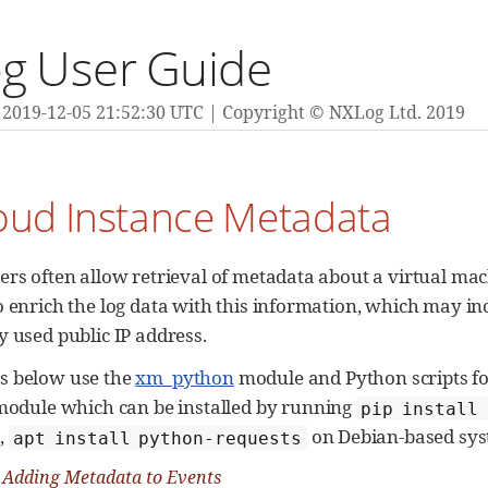
g User Guide
2019-12-05 21:52:30 UTC
Copyright © NXLog Ltd. 2019
loud Instance Metadata
ers often allow retrieval of metadata about a virtual mac
o enrich the log data with this information, which may in
y used public IP address.
s below use the
xm_python
module and Python scripts for
odule which can be installed by running
pip install
,
on Debian-based sys
apt install python-requests
 Adding Metadata to Events