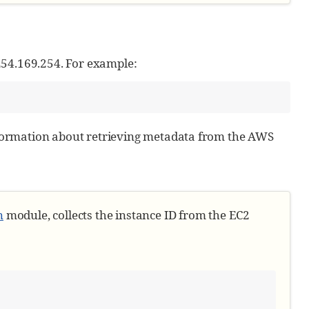
254.169.254. For example:
ormation about retrieving metadata from the AWS
n
module, collects the instance ID from the EC2