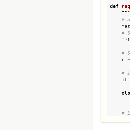
def
re
""
# 
    
# 
   
# 
    r = requests.get(metaurl, headers=metaheader)

# 
if
        value = r.t
el
# 
re