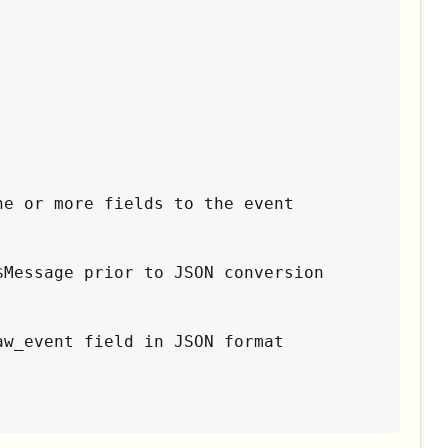
e or more fields to the event

Message prior to JSON conversion

w_event field in JSON format
