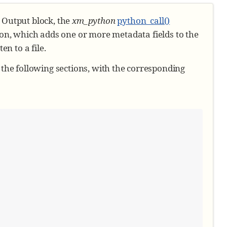
e Output block, the
xm_python
python_call()
on, which adds one or more metadata fields to the
n to a file.
n the following sections, with the corresponding