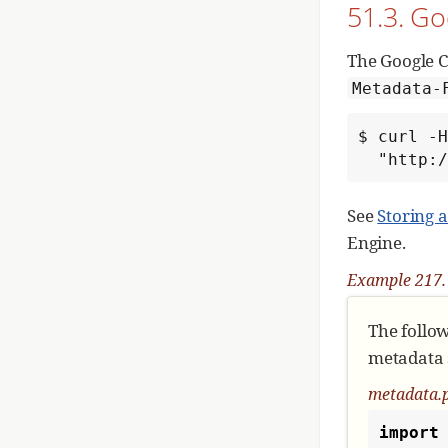
51.3. G
def
ge
""
# 
The Google C
    module = event.module

Metadata-
# 
$ curl -H
if
  "http
See
Storing 
# 
Engine.
   
Example 217. 
# 
fo
The follo
metadata s
metadata.
import