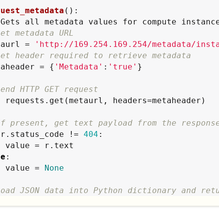
quest_metadata
():

"
Gets all metadata values for compute instanc
Set metadata URL
metaurl = 
'
http://169.254.169.254/metadata/inst
Set header required to retrieve metadata
 metaheader = {
'
Metadata
'
:
'
true
'
}

Send HTTP GET request
If present, get text payload from the respons
 r.status_code != 
404
:

ext

se
:

        value = 
None
Load JSON data into Python dictionary and ret
turn
 json.loads(value)
