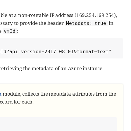
le at a non-routable IP address (169.254.169.254),
WS EC2 instance-id
essary to provide the header
in
Metadata: true
he
:
vmId
ent in the module
vmId?api-version=2017-08-01&format=text"
ute)

etrieving the metadata of an Azure instance.
n
module, collects the metadata attributes from the
ecord for each.