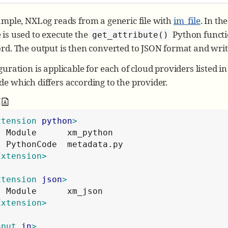
ample, NXLog reads from a generic file with
im_file
. In th
 is used to execute the
Python functi
get_attribute()
rd. The output is then converted to JSON format and writte
guration is applicable for each of cloud providers listed i
e which differs according to the provider.
f
xtension
python
>
  Module      xm_python

Extension>
xtension
json
>
Extension>
nput
in
>