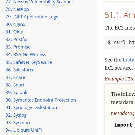
77. Nessus Vulnerability Scanner
78. NetApp
51.1. A
79. .NET Application Logs
80. Nginx
The EC2 meta
81. Okta
82. Postfix
$ curl h
83. Promise
84. RSA NetWitness
See the
Inst
85. SafeNet KeySecure
EC2 service.
86. Salesforce
87. Snare
Example 215. 
88. Snort
89. Splunk
The follo
90. Symantec Endpoint Protection
metadata s
91. Synology DiskStation
metadata.
92. Syslog
93. Sysmon
import
94. Ubiquiti UniFi