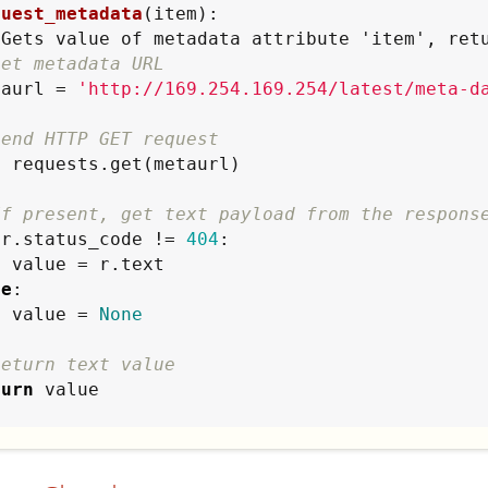
quest_metadata
(item):

"
Gets value of metadata attribute 'item', ret
Set metadata URL
metaurl = 
'
http://169.254.169.254/latest/meta-d
Send HTTP GET request
If present, get text payload from the respons
 r.status_code != 
404
:

ext

se
:

        value = 
None
Return text value
turn
 value

t_attribute
(event):

"
Reads metadata and stores as an event field
"