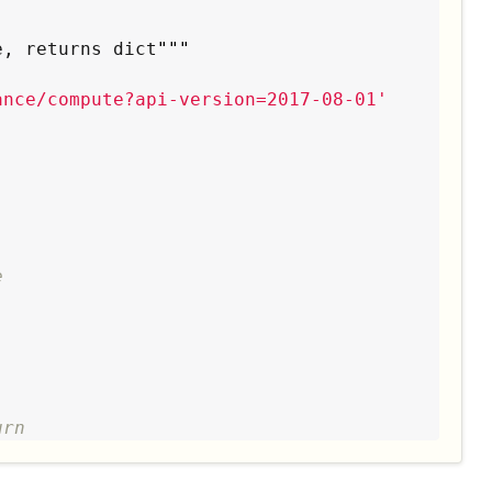
e, returns dict
"""
ance/compute?api-version=2017-08-01
'
e
urn