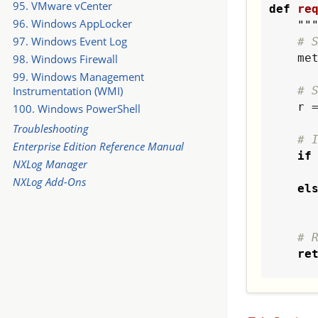
95. VMware vCenter
def
re
96. Windows AppLocker
""
97. Windows Event Log
# 
    
98. Windows Firewall
99. Windows Management
# 
Instrumentation (WMI)
    r = requests.get(metaurl)

100. Windows PowerShell
Troubleshooting
# 
Enterprise Edition Reference Manual
if
NXLog Manager
        value = r.t
NXLog Add-Ons
el
# 
re
def
ge
""