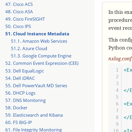
47. Cisco ACS
In this ex
48. Cisco ASA
49. Cisco FireSIGHT
procedure
50. Cisco IPS
event reco
51. Cloud Instance Metadata
This confi
51.1. Amazon Web Services
Python cod
51.2. Azure Cloud
51.3. Google Compute Engine
nxlog.con
52. Common Event Expression (CEE)
1

<E
53. Dell EqualLogic
2

  
54. Dell iDRAC
3

55. Dell PowerVault MD Series
4

</
56. DHCP Logs
5

57. DNS Monitoring
6

<E
58. Docker
7

59. Elasticsearch and Kibana
8

</
60. F5 BIG-IP
9

61. File Integrity Monitoring
10

<I