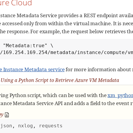
ure Cloud
Get nxlog module object
stance Metadata Service provides a REST endpoint availab
Set an attribute to retrieve; in this case: A
 accessed only from within the virtual machine. It is nec
 attribute = 
'
instance-id
'
 the response. For example, the request below retrieves t
Request for metadata only if not already pres
 "Metadata:true" \

'
metadata
'
not
in
 module:

://169.254.169.254/metadata/instance/compute/
        module[
'
metadata
'
] = request_metadata(attrib
e Instance Metadata service
for more information about r
Save metadata as an event field
 event.set_field(attribute, module[
'
metadata
'
])
 Using a Python Script to Retrieve Azure VM Metadata
wing Python script, which can be used with the
xm_pytho
ance Metadata Service API and adds a field to the event r
py
json
, 
nxlog
, 
requests