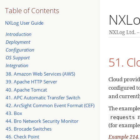
Table of Contents
NXLo
NXLog User Guide
NXLog Ltd.
Introduction
Deployment
Configuration
51. C
OS Support
Integration
38. Amazon Web Services (AWS)
Cloud provid
39. Apache HTTP Server
configured t
40. Apache Tomcat
and currentl
41. APC Automatic Transfer Switch
42. ArcSight Common Event Format (CEF)
The example
43. Box
m
requests
44. Bro Network Security Monitor
(for example
45. Brocade Switches
46. Check Point
Example 214.