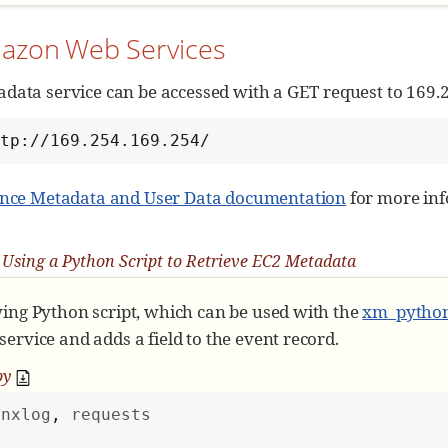
mazon Web Services
data service can be accessed with a GET request to 169.
ttp://169.254.169.254/
ance Metadata and User Data documentation
for more inf
Using a Python Script to Retrieve EC2 Metadata
wing Python script, which can be used with the
xm_pytho
ervice and adds a field to the event record.
py
nxlog
, 
requests