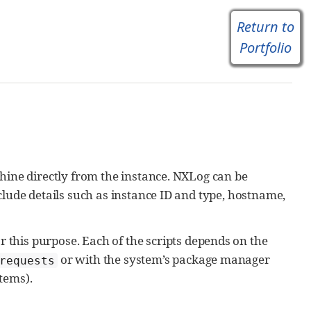
Return to
Portfolio
hine directly from the instance. NXLog can be
clude details such as instance ID and type, hostname,
 this purpose. Each of the scripts depends on the
or with the system’s package manager
 requests
tems).