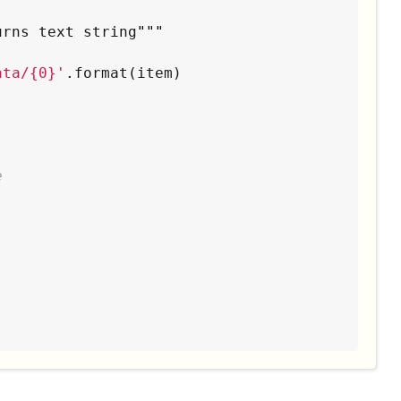
urns text string
"""
ata/{0}
'
.format(item)

e
""