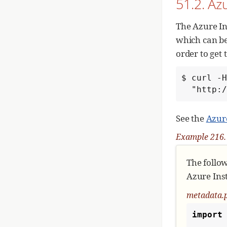
51.2. Az
# 
    module = event.module

The Azure In
# 
which can be
   
order to get
# 
$ curl -H
if
  "http
See the
Azur
# 
   
Example 216.
The follo
Azure Inst
metadata.
import