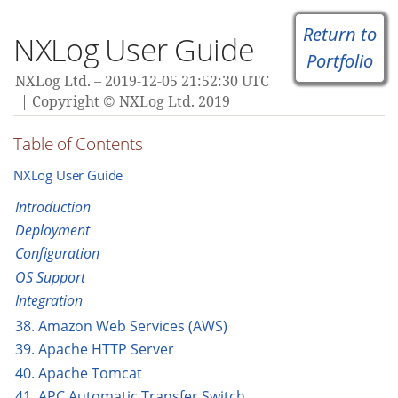
Return to
NXLog User Guide
Portfolio
NXLog Ltd.
2019-12-05 21:52:30 UTC
Copyright © NXLog Ltd. 2019
Table of Contents
NXLog User Guide
Introduction
Deployment
Configuration
OS Support
Integration
38. Amazon Web Services (AWS)
39. Apache HTTP Server
40. Apache Tomcat
41. APC Automatic Transfer Switch