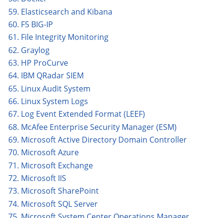
59. Elasticsearch and Kibana
60. F5 BIG-IP
61. File Integrity Monitoring
62. Graylog
63. HP ProCurve
64. IBM QRadar SIEM
65. Linux Audit System
66. Linux System Logs
67. Log Event Extended Format (LEEF)
68. McAfee Enterprise Security Manager (ESM)
69. Microsoft Active Directory Domain Controller
70. Microsoft Azure
71. Microsoft Exchange
72. Microsoft IIS
73. Microsoft SharePoint
74. Microsoft SQL Server
75. Microsoft System Center Operations Manager