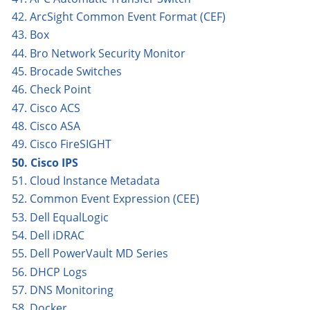
42. ArcSight Common Event Format (CEF)
43. Box
44. Bro Network Security Monitor
45. Brocade Switches
46. Check Point
47. Cisco ACS
48. Cisco ASA
49. Cisco FireSIGHT
50. Cisco IPS
51. Cloud Instance Metadata
52. Common Event Expression (CEE)
53. Dell EqualLogic
54. Dell iDRAC
55. Dell PowerVault MD Series
56. DHCP Logs
57. DNS Monitoring
58. Docker