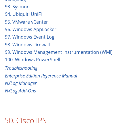
93. Sysmon
94. Ubiquiti UniFi
95. VMware vCenter
96. Windows AppLocker
97. Windows Event Log
98. Windows Firewall
99. Windows Management Instrumentation (WMI)
100. Windows PowerShell
Troubleshooting
Enterprise Edition Reference Manual
NXLog Manager
NXLog Add-Ons
50. Cisco IPS