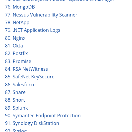
76. MongoDB
77. Nessus Vulnerability Scanner
78. NetApp
79. .NET Application Logs
80. Nginx
81. Okta
82. Postfix
83. Promise
84. RSA NetWitness
85. SafeNet KeySecure
86. Salesforce
87. Snare
88. Snort
89. Splunk
90. Symantec Endpoint Protection
91. Synology DiskStation
92. Syslog