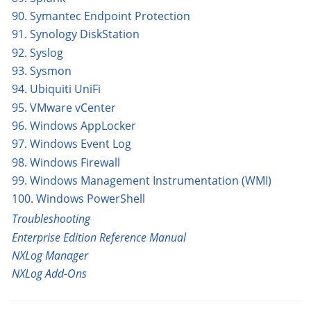
90. Symantec Endpoint Protection
91. Synology DiskStation
92. Syslog
93. Sysmon
94. Ubiquiti UniFi
95. VMware vCenter
96. Windows AppLocker
97. Windows Event Log
98. Windows Firewall
99. Windows Management Instrumentation (WMI)
100. Windows PowerShell
Troubleshooting
Enterprise Edition Reference Manual
NXLog Manager
NXLog Add-Ons