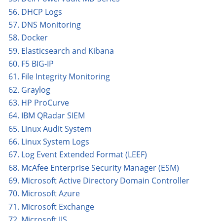
56. DHCP Logs
57. DNS Monitoring
58. Docker
59. Elasticsearch and Kibana
60. F5 BIG-IP
61. File Integrity Monitoring
62. Graylog
63. HP ProCurve
64. IBM QRadar SIEM
65. Linux Audit System
66. Linux System Logs
67. Log Event Extended Format (LEEF)
68. McAfee Enterprise Security Manager (ESM)
69. Microsoft Active Directory Domain Controller
70. Microsoft Azure
71. Microsoft Exchange
72. Microsoft IIS