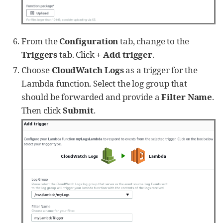
group_name, 
'
stream
'
: stream_name })

self
.lines += json.dumps(event) 
+ 
'
\n
'
From the
Configuration
tab, change to the
def
getlogs
(
self
):

if
not
self
.lines:

Triggers
tab. Click
+ Add trigger
.
return
None
Choose
CloudWatch Logs
as a trigger for the
return
self
.lines

Lambda function. Select the log group that
def
gettime
(time_miliseconds):

should be forwarded and provide a
Filter Name
.
return
 time.strftime(
'
%Y-%m-%d 
%H:%M:%S
'
,

Then click
Submit
.
time.localtime(time_miliseconds/
1000
))

def
read_data
(module):

# log pull time interval in seconds
    time_interval = 
300
    module[
'
reader
'
] = 
LogReader(time_interval)

    reader = module[
'
reader
'
]

    logdata = module.logdata_new()

    line = reader.getlogs()
