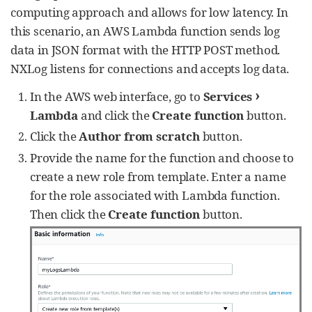
client.describe_log_streams(

computing approach and allows for low latency. In
                logGroupName=group_name, 
this scenario, an AWS Lambda function sends log
nextToken=stream_batch[
'
nextToken
'
])

            all_streams += 
data in JSON format with the HTTP POST method.
stream_batch[
'
logStreams
'
]

NXLog listens for connections and accepts log data.
nxlog.log_debug(
str
(
len
(all_streams)))

›
In the AWS web interface, go to
Services
#get log data from all available 
Lambda
and click the
Create function
button.
streams
for
 stream 
in
 all_streams:

Click the
Author from scratch
button.
#get first log batch (up to 
Provide the name for the function and choose to
10,000 log events)
            logs_batch = 
create a new role from template. Enter a name
client.get_log_events(logGroupName=group_nam
for the role associated with Lambda function.
e,

Then click the
Create function
button.
logStreamName=stream[
'
logStreamName
'
],

startTime=start_time,

endTime=end_time)

#write events from the first 
batch in JSON format
self
.json_dump(logs_batch, 