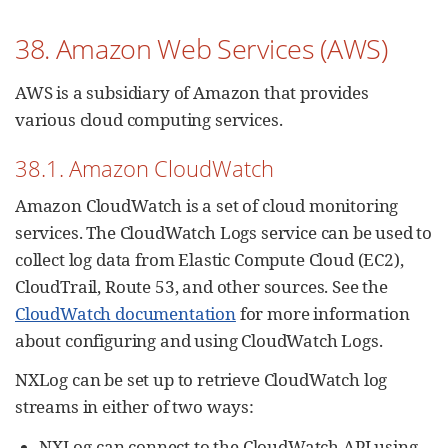
38. Amazon Web Services (AWS)
AWS is a subsidiary of Amazon that provides
various cloud computing services.
38.1. Amazon CloudWatch
Amazon CloudWatch is a set of cloud monitoring
services. The CloudWatch Logs service can be used to
collect log data from Elastic Compute Cloud (EC2),
CloudTrail, Route 53, and other sources. See the
CloudWatch documentation
for more information
about configuring and using CloudWatch Logs.
NXLog can be set up to retrieve CloudWatch log
streams in either of two ways:
NXLog can connect to the CloudWatch API using