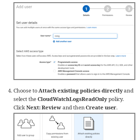
Choose to
Attach existing policies directly
and
select the
CloudWatchLogsReadOnly
policy.
Click
Next: Review
and then
Create user
.