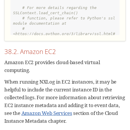
# For more details regarding the 
SSLContext.load_cert_chain()
# function, please refer to Python's ssl 
module documentation at
# 
<https://docs.python.org/3/library/ssl.html#
ssl.SSLContext>
    context.load_cert_chain(
"
client.pem
"
)

38.2. Amazon EC2
    conn = http.client.HTTPSConnection(
"
<HOST>:<PORT>
"
, context=context)

Amazon EC2 provides cloud-based virtual
    conn.set_debuglevel(
3
)

computing.
    headers = {
"
Content-type
"
: 
"
application/json
"
}

When running NXLog in EC2 instances, it may be
    conn.request(
'
POST
'
, 
"
"
, logdata, 
headers)

helpful to include the current instance ID in the
    conn.close()
collected logs. For more information about retrieving
EC2 instance metadata and adding it to event data,
see the
Amazon Web Services
section of the Cloud
Instance Metadata chapter.