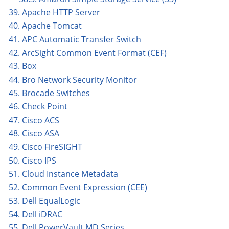
39. Apache HTTP Server
40. Apache Tomcat
41. APC Automatic Transfer Switch
42. ArcSight Common Event Format (CEF)
43. Box
44. Bro Network Security Monitor
45. Brocade Switches
46. Check Point
47. Cisco ACS
48. Cisco ASA
49. Cisco FireSIGHT
50. Cisco IPS
51. Cloud Instance Metadata
52. Common Event Expression (CEE)
53. Dell EqualLogic
54. Dell iDRAC
55. Dell PowerVault MD Series