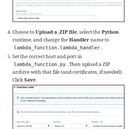
group_name, stream[
'
logStreamName
'
])

#get next log batches till all 
the data is collected
while
'
nextToken
'
in
 logs_batch:

                logs_batch = 
Choose to
Upload a .ZIP file
, select the
Python
client.get_log_events(

runtime, and change the
Handler
name to
                    logGroupName=group_name, 
logStreamName=stream[
'
logStreamName
'
],

.
lambda_function.lambda_handler
                    startTime=start_time, 
Set the correct host and port in
endTime=end_time,

. Then upload a ZIP
lambda_function.py
nextToken=logs_batch[
'
nextToken
'
])

archive with that file (and certificates, if needed).
self
.json_dump(logs_batch, 
group_name, stream[
'
logStreamName
'
])

Click
Save
.
        nxlog.log_debug(
'
Pulling logs: 
'
 + 
gettime(start_time) + 
'
 -  
'
 +

                        gettime(end_time) +  
'
\n
'
)

def
json_dump
(
self
, cloudwatch_logs, 
group_name, stream_name):

for
 event 
in
cloudwatch_logs[
'
events
'
]:

            event.update({
'
group
'
: 