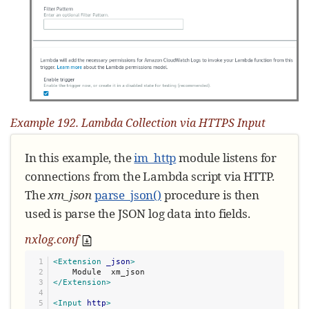
if
 line:

        logdata.set_field(
'
raw_event
'
, line)

        logdata.post()

        nxlog.log_debug(
"
Data posted
"
)

    module.set_read_timer(time_interval)

nxlog.log_info(
"
INIT SCRIPT
"
)
Example 192. Lambda Collection via HTTPS Input
In this example, the
im_http
module listens for
connections from the Lambda script via HTTP.
The
xm_json
parse_json()
procedure is then
used is parse the JSON log data into fields.
nxlog.conf
1

<Extension
_json
>
2

3

</Extension>
4

5

<Input
http
>