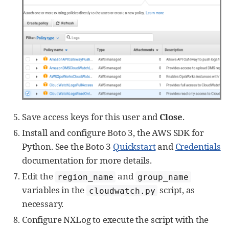
Save access keys for this user and
Close
.
Install and configure Boto 3, the AWS SDK for
Python. See the Boto 3
Quickstart
and
Credentials
documentation for more details.
Edit the
and
region_name
group_name
variables in the
script, as
cloudwatch.py
necessary.
Configure NXLog to execute the script with the