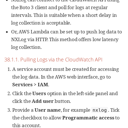
the Boto 3 client and poll for logs at regular
intervals. This is suitable when a short delay in
log collection is acceptable.
Or, AWS Lambda can be set up to push log data to
NXLog via HTTP. This method offers low latency
log collection.
38.1.1. Pulling Logs via the CloudWatch API
A service account must be created for accessing
the log data. In the AWS web interface, go to
Services > IAM
.
Click the
Users
option in the left-side panel and
click the
Add user
button.
Provide a
User name
, for example
. Tick
nxlog
the checkbox to allow
Programmatic access
to
this account.