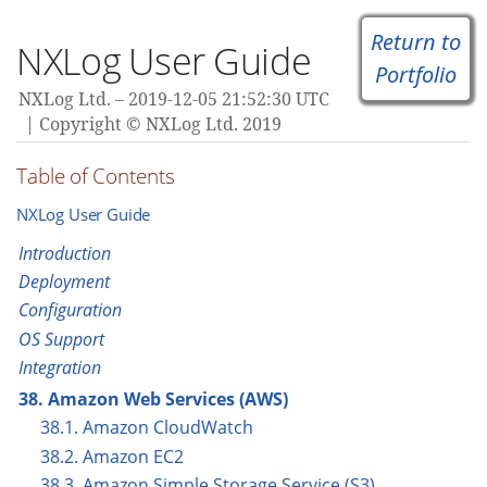
Return to
NXLog User Guide
Portfolio
NXLog Ltd.
2019-12-05 21:52:30 UTC
Copyright © NXLog Ltd. 2019
Table of Contents
NXLog User Guide
Introduction
Deployment
Configuration
OS Support
Integration
38. Amazon Web Services (AWS)
38.1. Amazon CloudWatch
38.2. Amazon EC2
38.3. Amazon Simple Storage Service (S3)