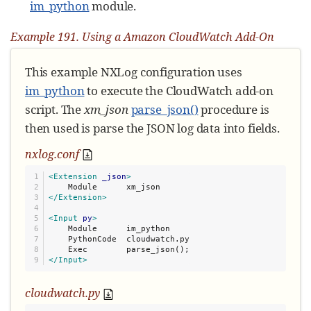
im_python
module.
Example 191. Using a Amazon CloudWatch Add-On
This example NXLog configuration uses
im_python
to execute the CloudWatch add-on
script. The
xm_json
parse_json()
procedure is
then used is parse the JSON log data into fields.
nxlog.conf
1

<Extension
_json
>
2

3

</Extension>
4

5

<Input
py
>
6

    Module      im_python

7

    PythonCode  cloudwatch.py

8

</Input>
cloudwatch.py