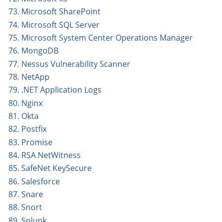
73. Microsoft SharePoint
74. Microsoft SQL Server
75. Microsoft System Center Operations Manager
76. MongoDB
77. Nessus Vulnerability Scanner
78. NetApp
79. .NET Application Logs
80. Nginx
81. Okta
82. Postfix
83. Promise
84. RSA NetWitness
85. SafeNet KeySecure
86. Salesforce
87. Snare
88. Snort
89. Splunk