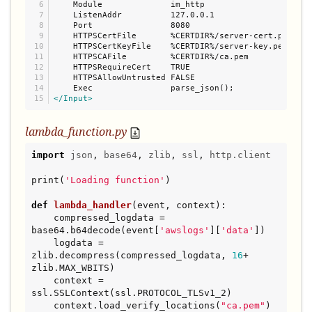
6

    Module              im_http

7

    ListenAddr          127.0.0.1

8

    Port                8080

9

    HTTPSCertFile       %CERTDIR%/server-cert.pem

10

    HTTPSCertKeyFile    %CERTDIR%/server-key.pem

11

    HTTPSCAFile         %CERTDIR%/ca.pem

12

    HTTPSRequireCert    TRUE

13

    HTTPSAllowUntrusted FALSE

14

</Input>
lambda_function.py
import
json
, 
base64
, 
zlib
, 
ssl
, 
http.client
print(
'
Loading function
'
)

def
lambda_handler
(event, context):

    compressed_logdata = 
base64.b64decode(event[
'
awslogs
'
][
'
data
'
])

    logdata = 
zlib.decompress(compressed_logdata, 
16
+ 
zlib.MAX_WBITS)

    context = 
ssl.SSLContext(ssl.PROTOCOL_TLSv1_2)

    context.load_verify_locations(
"
ca.pem
"
)
