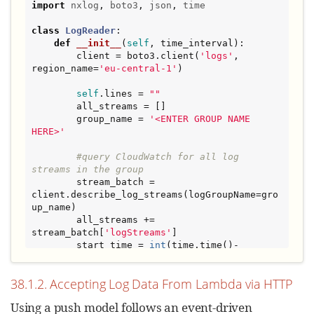
import
nxlog
, 
boto3
, 
json
, 
time
class
LogReader
:

def
__init__
(
self
, time_interval):

        client = boto3.client(
'
logs
'
, 
region_name=
'
eu-central-1
'
)

self
.lines = 
"
"
        all_streams = []

        group_name = 
'
<ENTER GROUP NAME 
HERE>
'
#query CloudWatch for all log 
streams in the group
        stream_batch = 
client.describe_log_streams(logGroupName=gro
up_name)

        all_streams += 
stream_batch[
'
logStreams
'
]

        start_time = 
int
(time.time()-
time_interval)*
1000
        end_time = 
int
(time.time())*
1000
38.1.2. Accepting Log Data From Lambda via HTTP
while
'
nextToken
'
in
 stream_batch:

Using a push model follows an event-driven
            stream_batch = 