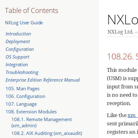
Table of Contents
NXLo
NXLog User Guide
NXLog Ltd.
Introduction
Deployment
Configuration
108.26.
OS Support
Integration
This module 
Troubleshooting
(USM) is supp
Enterprise Edition Reference Manual
input from s
105. Man Pages
is no need to
106. Configuration
reception.
107. Language
108. Extension Modules
Like the
xm_
108.1. Remote Management
sent primaril
(xm_admin)
registers an
108.2. AIX Auditing (xm_aixaudit)