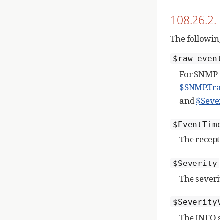
108.26.2. 
The followin
$raw_even
For SNMP v
$SNMP.Tr
and
$Seve
$EventTim
The recept
$Severity
The sever
$Severity
The INFO s