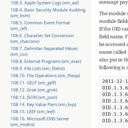
message pay
108.3. Apple System Logs (xm_asl)
108.4. Basic Security Module Auditing
The module s
(xm_bsm)
module field
108.5. Common Event Format
If the OID c
(xm_cef)
108.6. Character Set Conversion
field name. F
(xm_charconv)
be accessed 
108.7. Delimiter-Separated Values
name called
(xm_csv)
also put in t
108.8. External Programs (xm_exec)
following is
108.9. File Lists (xm_filelist)
108.10. File Operations (xm_fileop)
2011-12-1
108.11. GELF (xm_gelf)
OID.1.3.6
108.12. Grok (xm_grok)
OID.1.3.6
108.13. JSON (xm_json)
OID.1.3.6
108.14. Key-Value Pairs (xm_kvp)
OID.1.3.6
108.15. LEEF (xm_leef)
OID.1.3.6
108.16. Microsoft DNS Server
OID.1.3.
(xm_msdns)