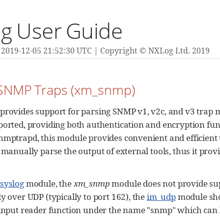
g User Guide
2019-12-05 21:52:30 UTC
Copyright © NXLog Ltd. 2019
 SNMP Traps (xm_snmp)
provides support for parsing SNMP v1, v2c, and v3 trap 
orted, providing both authentication and encryption functi
nmptrapd, this module provides convenient and efficient t
 manually parse the output of external tools, thus it prov
syslog
module, the
xm_snmp
module does not provide supp
y over UDP (typically to port 162), the
im_udp
module sho
 input reader function under the name "snmp" which can 