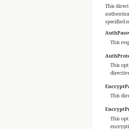
This direct
authentica
specified 
AuthPas
This req
AuthProt
This opt
directive
EncryptP
This dir
EncryptP
This opt
encrypti