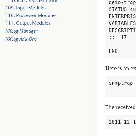
demo-trap
109. Input Modules
STATUS cu
110. Processor Modules
ENTERPRIS
111. Output Modules
VARIABLES
DESCRIPTI
NXLog Manager
::= 17

NXLog Add-Ons
END
Here is an e
snmptrap 
The received 
2011-12-