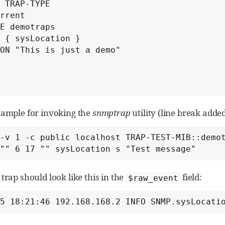
 TRAP-TYPE

rrent

E demotraps

 { sysLocation }

ON "This is just a demo"

xample for invoking the
snmptrap
utility (line break added
-v 1 -c public localhost TRAP-TEST-MIB::demot
         "" 6 17 "" sysLocation s "Test message"
trap should look like this in the
field:
$raw_event
15 18:21:46 192.168.168.2 INFO SNMP.sysLocati