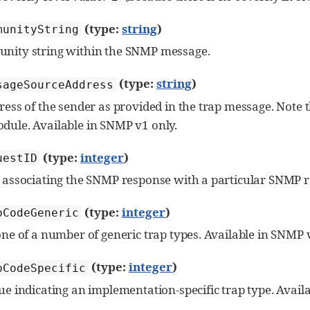
(type:
string
)
munityString
nity string within the SNMP message.
(type:
string
)
sageSourceAddress
ress of the sender as provided in the trap message. Note t
dule. Available in SNMP v1 only.
(type:
integer
)
uestID
 associating the SNMP response with a particular SNMP r
(type:
integer
)
pCodeGeneric
one of a number of generic trap types. Available in SNMP 
(type:
integer
)
pCodeSpecific
ue indicating an implementation-specific trap type. Avail