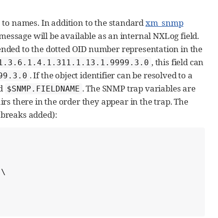
 to names. In addition to the standard
xm_snmp
message will be available as an internal NXLog field.
ended to the dotted OID number representation in the
, this field can
1.3.6.1.4.1.311.1.13.1.9999.3.0
. If the object identifier can be resolved to a
99.3.0
ld
. The SNMP trap variables are
$SNMP.FIELDNAME
irs there in the order they appear in the trap. The
e breaks added):
\
