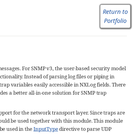
Return to
Portfolio
messages. For SNMP v3, the user-based security model
onality. Instead of parsing log files or piping in
rap variables easily accessible in NXLog fields. There
ides a better all-in-one solution for SNMP trap
ort for the network transport layer. Since traps are
uld be used together with this module. This module
be used in the
InputType
directive to parse UDP