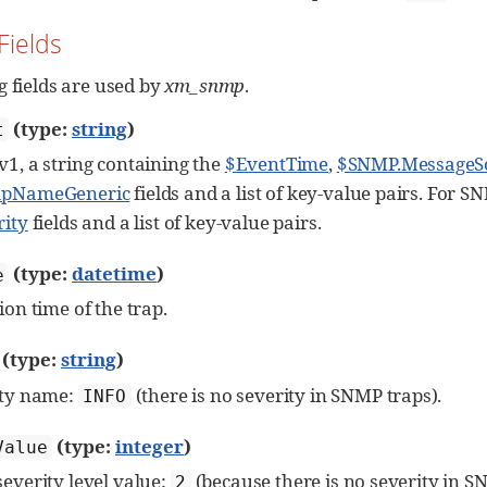
Fields
g fields are used by
xm_snmp
.
(type:
string
)
t
1, a string containing the
$EventTime
,
$SNMP.MessageS
apNameGeneric
fields and a list of key-value pairs. For 
rity
fields and a list of key-value pairs.
(type:
datetime
)
e
ion time of the trap.
(type:
string
)
ity name:
(there is no severity in SNMP traps).
INFO
(type:
integer
)
Value
everity level value:
(because there is no severity in S
2