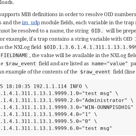
loads.
upports MIB definitions in order to resolve OID numbers
s and the
im_udp
module fields, each variable in the trap 
annot be resolved to a name, the string
will be prep
OID.
or example, if a trap contains a string variable with OID
as the NXLog field
$OID.1.3.6.1.4.1.311.1.13.1.99
, the value will be available in the NXLog fie
FIELDNAME
he
field and are listed as
pa
$raw_event
name="value"
 an example of the contents of the
field (lin
$raw_event
5 18:10:35 192.1.1.114 INFO \

.1.4.1.311.1.13.1.9999.1.0="test msg" \

.1.4.1.311.1.13.1.9999.2.0="Administrator" \

.1.4.1.311.1.13.1.9999.3.0="WIN-OUNNPISDHIG" 
.1.4.1.311.1.13.1.9999.4.0="1" \

.1.4.1.311.1.13.1.9999.5.0="0" \

6.1.4.1.311.1.13.1.9999.6.0="test msg"