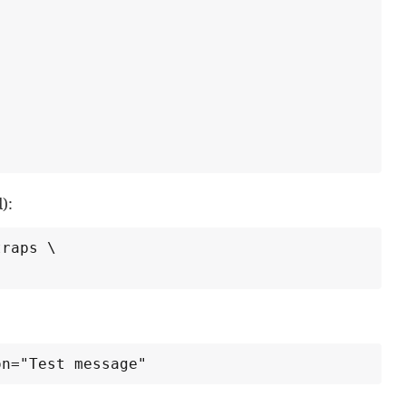
):
raps \

on="Test message"