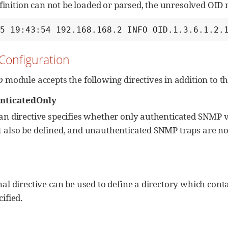
efinition can not be loaded or parsed, the unresolved OID
15 19:43:54 192.168.168.2 INFO OID.1.3.6.1.2.
 Configuration
p
module accepts the following directives in addition to t
nticatedOnly
an directive specifies whether only authenticated SNMP v3
 also be defined, and unauthenticated SNMP traps are not
nal directive can be used to define a directory which conta
ified.