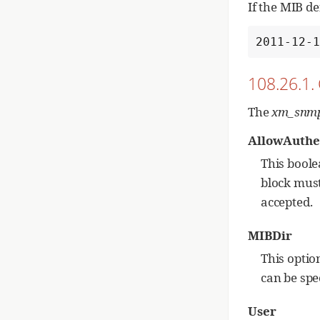
If the MIB d
2011-12-
108.26.1.
The
xm_snm
AllowAuthe
This boole
block must
accepted.
MIBDir
This optio
can be spec
User