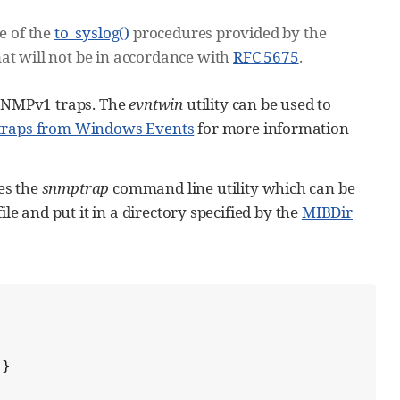
e of the
to_syslog()
procedures provided by the
at will not be in accordance with
RFC 5675
.
SNMPv1 traps. The
evntwin
utility can be used to
traps from Windows Events
for more information
es the
snmptrap
command line utility which can be
le and put it in a directory specified by the
MIBDir
}
