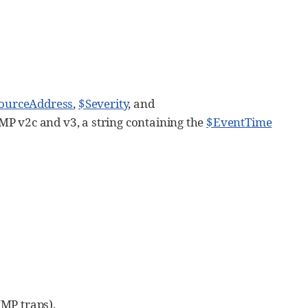
ourceAddress
,
$Severity
, and
SNMP v2c and v3, a string containing the
$EventTime
NMP traps).