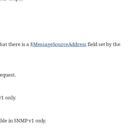
hat there is a
$MessageSourceAddress
field set by the
equest.
v1 only.
able in SNMP v1 only.