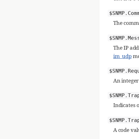
$SNMP.Com
The commu
$SNMP.Mes
The IP add
im_udp
mo
$SNMP.Req
An integer
$SNMP.Tra
Indicates 
$SNMP.Tra
A code val