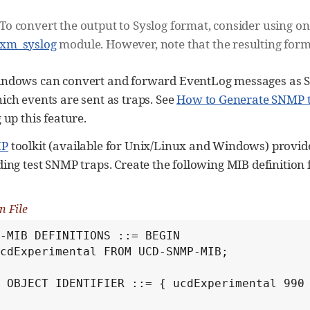
To convert the output to Syslog format, consider using on
xm_syslog
module. However, note that the resulting form
indows can convert and forward EventLog messages as 
ich events are sent as traps. See
How to Generate SNMP 
 up this feature.
MP
toolkit (available for Unix/Linux and Windows) provid
ing test SNMP traps. Create the following MIB definition fi
n File
-MIB DEFINITIONS ::= BEGIN

cdExperimental FROM UCD-SNMP-MIB;

 OBJECT IDENTIFIER ::= { ucdExperimental 990 