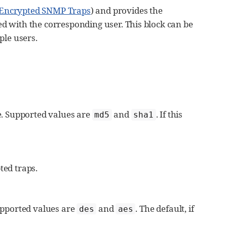
 Encrypted SNMP Traps
) and provides the
d with the corresponding user. This block can be
ple users.
se. Supported values are
and
. If this
md5
sha1
ted traps.
Supported values are
and
. The default, if
des
aes