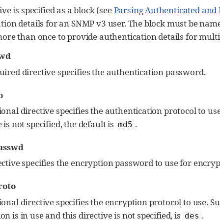
ive is specified as a block (see
Parsing Authenticated and
tion details for an SNMP v3 user. The block must be name
more than once to provide authentication details for multi
swd
uired directive specifies the authentication password.
o
ional directive specifies the authentication protocol to u
 is not specified, the default is
.
md5
asswd
ective specifies the encryption password to use for encryp
roto
ional directive specifies the encryption protocol to use. 
on is in use and this directive is not specified, is
.
des