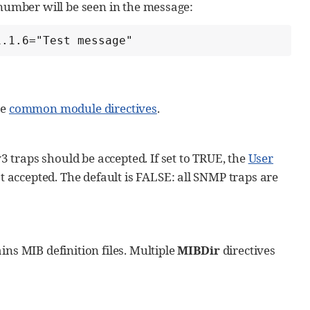
 number will be seen in the message:
1.1.6="Test message"
he
common module directives
.
 traps should be accepted. If set to TRUE, the
User
 accepted. The default is FALSE: all SNMP traps are
ins MIB definition files. Multiple
MIBDir
directives