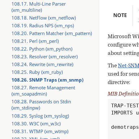
108.17. Multi-Line Parser
(xm_multiline)
NOTE
108.18. NetFlow (xm_netflow)
108.19. Radius NPS (xm_nps)
108.20. Pattern Matcher (xm_pattern)
Microsoft W
108.21. Perl (xm_perl)
configure wh
108.22. Python (xm_python)
about setting
108.23. Resolver (xm_resolver)
108.24. Rewrite (xm_rewrite)
The
Net-SN
108.25. Ruby (xm_ruby)
used for send
108.26. SNMP Traps (xm_snmp)
directive:
108.27. Remote Management
MIB Definitio
(xm_soapadmin)
108.28. Passwords on Stdin
TRAP-TEST
(xm_stdinpw)
IMPORTS u
108.29. Syslog (xm_syslog)
108.30. W3C (xm_w3c)
demotraps
108.31. WTMP (xm_wtmp)
108.32. XML (xm_xml)