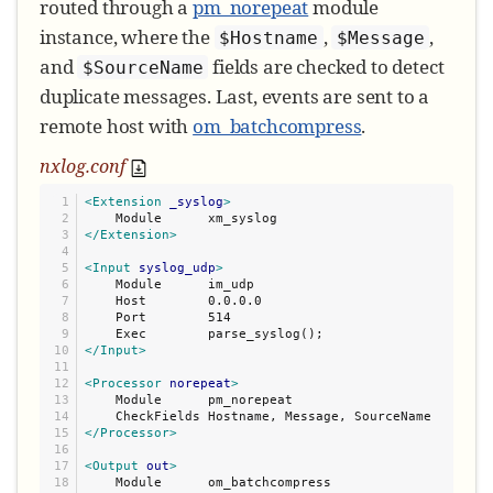
routed through a
pm_norepeat
module
instance, where the
,
,
$Hostname
$Message
and
fields are checked to detect
$SourceName
duplicate messages. Last, events are sent to a
remote host with
om_batchcompress
.
nxlog.conf
1

<Extension
_syslog
>
2

3

</Extension>
4

5

<Input
syslog_udp
>
6

    Module      im_udp

7

    Host        0.0.0.0

8

    Port        514

9

10

</Input>
11

12

<Processor
norepeat
>
13

    Module      pm_norepeat

14

15

</Processor>
16

17

<Output
out
>
18

    Module      om_batchcompress
