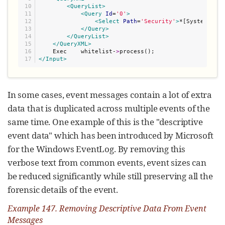
10

<QueryList>
11

<Query
Id
=
'
0
'
>
12

<Select
Path
=
'
Security
'
>
*[System/Leve
13

</Query>
14

</QueryList>
15

</QueryXML>
16

    Exec    whitelist-
>
</Input>
In some cases, event messages contain a lot of extra
data that is duplicated across multiple events of the
same time. One example of this is the "descriptive
event data" which has been introduced by Microsoft
for the Windows EventLog. By removing this
verbose text from common events, event sizes can
be reduced significantly while still preserving all the
forensic details of the event.
Example 147. Removing Descriptive Data From Event
Messages