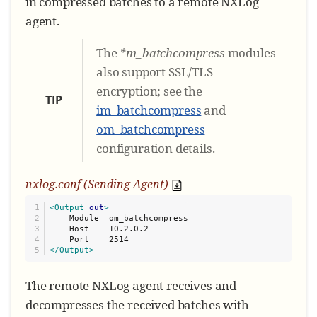
in compressed batches to a remote NXLog
agent.
The
*m_batchcompress
modules
also support SSL/TLS
encryption; see the
TIP
im_batchcompress
and
om_batchcompress
configuration details.
nxlog.conf (Sending Agent)
1

<Output
out
>
2

    Module  om_batchcompress

3

    Host    10.2.0.2

4

</Output>
The remote NXLog agent receives and
decompresses the received batches with