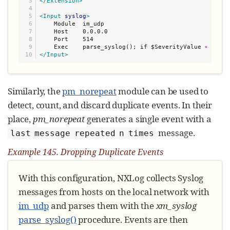
3

</Extension>
4

5

<Input
syslog
>
6

    Module  im_udp

7

    Host    0.0.0.0

8

    Port    514

9

    Exec    parse_syslog(); if $SeverityValue 
<
</Input>
Similarly, the
pm_norepeat
module can be used to
detect, count, and discard duplicate events. In their
place,
pm_norepeat
generates a single event with a
message.
last message repeated n times
Example 145. Dropping Duplicate Events
With this configuration, NXLog collects Syslog
messages from hosts on the local network with
im_udp
and parses them with the
xm_syslog
parse_syslog()
procedure. Events are then