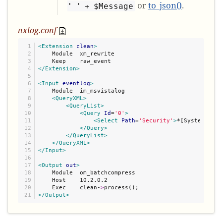
or
to_json()
.
' ' + $Message
nxlog.conf
1

<Extension
clean
>
2

    Module  xm_rewrite

3

4

</Extension>
5

6

<Input
eventlog
>
7

    Module  im_msvistalog

8

<QueryXML>
9

<QueryList>
10

<Query
Id
=
'
0
'
>
11

<Select
Path
=
'
Security
'
>
*[System/Leve
12

</Query>
13

</QueryList>
14

</QueryXML>
15

</Input>
16

17

<Output
out
>
18

    Module  om_batchcompress

19

    Host    10.2.0.2

20

    Exec    clean-
>
</Output>