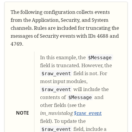
The following configuration collects events
from the Application, Security, and System
channels. Rules are included for truncating the
messages of Security events with IDs 4688 and
4769.
In this example, the
$Message
field is truncated. However, the
field is not. For
$raw_event
most input modules,
will include the
$raw_event
contents of
and
$Message
other fields (see the
NOTE
im_msvistalog
$raw_event
field). To update the
field, include a
$raw_event