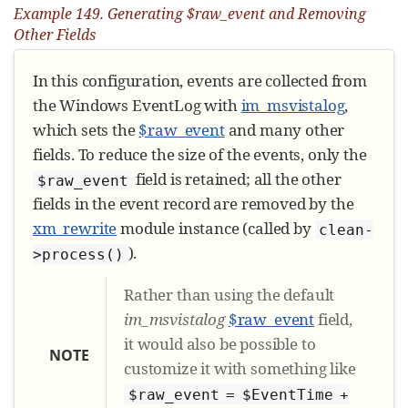
Example 149. Generating $raw_event and Removing
Other Fields
In this configuration, events are collected from
the Windows EventLog with
im_msvistalog
,
which sets the
$raw_event
and many other
fields. To reduce the size of the events, only the
field is retained; all the other
$raw_event
fields in the event record are removed by the
xm_rewrite
module instance (called by
clean-
).
>process()
Rather than using the default
im_msvistalog
$raw_event
field,
it would also be possible to
NOTE
customize it with something like
$raw_event = $EventTime +