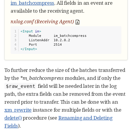
im_batchcompress
. All fields in an event are
available to the receiving agent.
nxlog.conf (Receiving Agent)
1

<Input
in
>
2

    Module      im_batchcompress

3

    ListenAddr  10.2.0.2

4

</Input>
To further reduce the size of the batches transferred
by the
*m_batchcompress
modules, and if only the
field will be needed later in the log
$raw_event
path, the extra fields can be removed from the event
record prior to transfer. This can be done with an
xm_rewrite
instance for multiple fields or with the
delete()
procedure (see
Renaming and Deleting
Fields
).