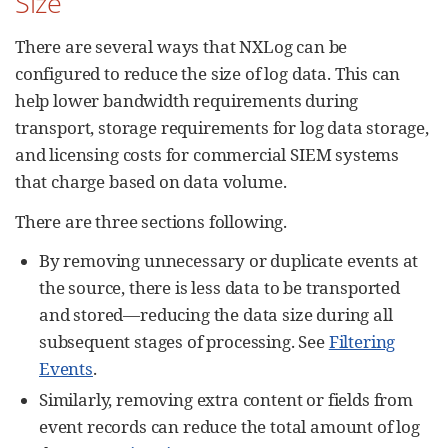
Size
There are several ways that NXLog can be
configured to reduce the size of log data. This can
help lower bandwidth requirements during
transport, storage requirements for log data storage,
and licensing costs for commercial SIEM systems
that charge based on data volume.
There are three sections following.
By removing unnecessary or duplicate events at
the source, there is less data to be transported
and stored—reducing the data size during all
subsequent stages of processing. See
Filtering
Events
.
Similarly, removing extra content or fields from
event records can reduce the total amount of log