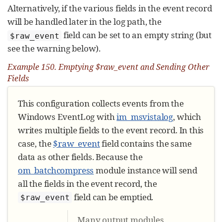
Alternatively, if the various fields in the event record
will be handled later in the log path, the
field can be set to an empty string (but
$raw_event
see the warning below).
Example 150. Emptying $raw_event and Sending Other
Fields
This configuration collects events from the
Windows EventLog with
im_msvistalog
, which
writes multiple fields to the event record. In this
case, the
$raw_event
field contains the same
data as other fields. Because the
om_batchcompress
module instance will send
all the fields in the event record, the
field can be emptied.
$raw_event
Many output modules