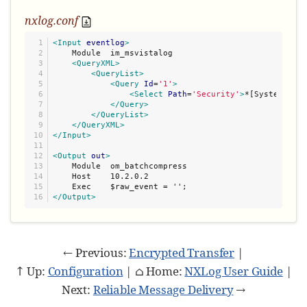
nxlog.conf
1

<Input
eventlog
>
2

    Module  im_msvistalog

3

<QueryXML>
4

<QueryList>
5

<Query
Id
=
'
1
'
>
6

<Select
Path
=
'
Security
'
>
*[System/Leve
7

</Query>
8

</QueryList>
9

</QueryXML>
10

</Input>
11

12

<Output
out
>
13

    Module  om_batchcompress

14

    Host    10.2.0.2

15

</Output>
← Previous:
Encrypted Transfer
|
↑ Up:
Configuration
| ⌂ Home:
NXLog User Guide
|
Next:
Reliable Message Delivery
→