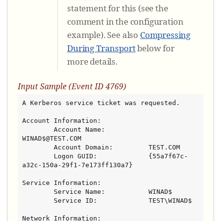
statement for this (see the
comment in the configuration
example). See also
Compressing
During Transport
below for
more details.
Input Sample (Event ID 4769)
A Kerberos service ticket was requested.

Account Information:

        Account Name:           
WINAD$@TEST.COM

        Account Domain:         TEST.COM

        Logon GUID:             {55a7f67c-
a32c-150a-29f1-7e173ff130a7}

Service Information:

        Service Name:           WINAD$

        Service ID:             TEST\WINAD$

Network Information:
