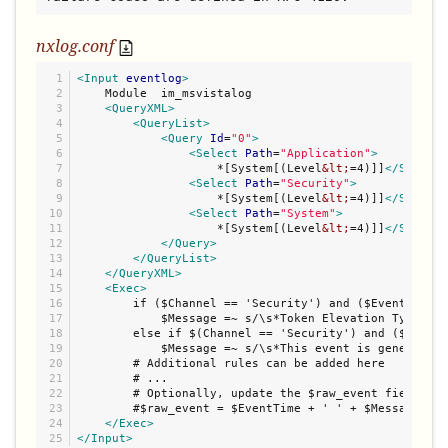
nxlog.conf
1

<Input
eventlog
>
2

    Module  im_msvistalog

3

<QueryXML>
4

<QueryList>
5

<Query
Id
=
"
0
"
>
6

<Select
Path
=
"
Application
"
>
7

                    *[System[(Level
&lt;
=4)]]
</Select>
8

<Select
Path
=
"
Security
"
>
9

                    *[System[(Level
&lt;
=4)]]
</Select>
10

<Select
Path
=
"
System
"
>
11

                    *[System[(Level
&lt;
=4)]]
</Select>
12

</Query>
13

</QueryList>
14

</QueryXML>
15

<Exec>
16

        if ($Channel == 'Security') and ($EventID == 
17

            $Message =~ s/\s*Token Elevation Type ind
18

        else if $(Channel == 'Security') and ($EventI
19

            $Message =~ s/\s*This event is generated 
20

        # Additional rules can be added here

21

        # ...

22

        # Optionally, update the $raw_event field

23

        #$raw_event = $EventTime + ' ' + $Message;

24

</Exec>
</Input>