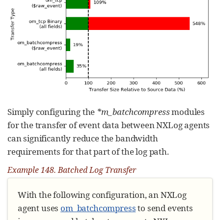
Simply configuring the
*m_batchcompress
modules
for the transfer of event data between NXLog agents
can significantly reduce the bandwidth
requirements for that part of the log path.
Example 148. Batched Log Transfer
With the following configuration, an NXLog
agent uses
om_batchcompress
to send events