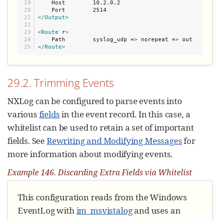
19

    Host        10.2.0.2

20

21

</Output>
22

23

<Route
r
>
24

    Path        syslog_udp =
>
 norepeat =
>
</Route>
29.2. Trimming Events
NXLog can be configured to parse events into
various
fields
in the event record. In this case, a
whitelist can be used to retain a set of important
fields. See
Rewriting and Modifying Messages
for
more information about modifying events.
Example 146. Discarding Extra Fields via Whitelist
This configuration reads from the Windows
EventLog with
im_msvistalog
and uses an