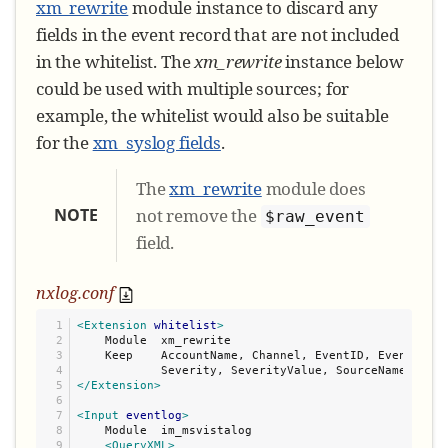
xm_rewrite
module instance to discard any
fields in the event record that are not included
in the whitelist. The
xm_rewrite
instance below
could be used with multiple sources; for
example, the whitelist would also be suitable
for the
xm_syslog fields
.
The
xm_rewrite
module does
NOTE
not remove the
$raw_event
field.
nxlog.conf
1

<Extension
whitelist
>
2

    Module  xm_rewrite

3

    Keep    AccountName, Channel, EventID, EventRecei
4

5

</Extension>
6

7

<Input
eventlog
>
8

    Module  im_msvistalog

9

<QueryXML>