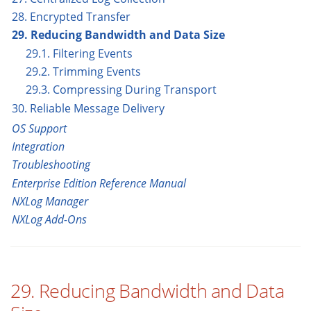
28. Encrypted Transfer
29. Reducing Bandwidth and Data Size
29.1. Filtering Events
29.2. Trimming Events
29.3. Compressing During Transport
30. Reliable Message Delivery
OS Support
Integration
Troubleshooting
Enterprise Edition Reference Manual
NXLog Manager
NXLog Add-Ons
29. Reducing Bandwidth and Data