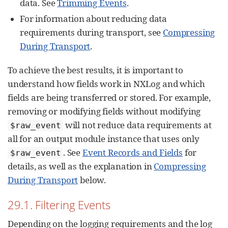
data. See
Trimming Events
.
For information about reducing data
requirements during transport, see
Compressing
During Transport
.
To achieve the best results, it is important to
understand how fields work in NXLog and which
fields are being transferred or stored. For example,
removing or modifying fields without modifying
will not reduce data requirements at
$raw_event
all for an output module instance that uses only
. See
Event Records and Fields
for
$raw_event
details, as well as the explanation in
Compressing
During Transport
below.
29.1. Filtering Events
Depending on the logging requirements and the log