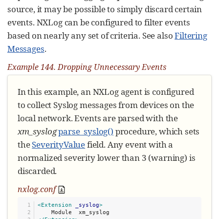
source, it may be possible to simply discard certain
events. NXLog can be configured to filter events
based on nearly any set of criteria. See also
Filtering
Messages
.
Example 144. Dropping Unnecessary Events
In this example, an NXLog agent is configured
to collect Syslog messages from devices on the
local network. Events are parsed with the
xm_syslog
parse_syslog()
procedure, which sets
the
SeverityValue
field. Any event with a
normalized severity lower than 3 (warning) is
discarded.
nxlog.conf
1

<Extension
_syslog
>
2
