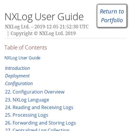
Return to
NXLog User Guide
Portfolio
NXLog Ltd.
2019-12-05 21:52:30 UTC
Copyright © NXLog Ltd. 2019
Table of Contents
NXLog User Guide
Introduction
Deployment
Configuration
22. Configuration Overview
23. NXLog Language
24. Reading and Receiving Logs
25. Processing Logs
26. Forwarding and Storing Logs
27. Centralized Log Collection