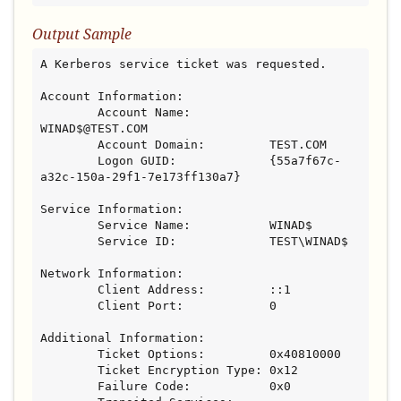
Output Sample
A Kerberos service ticket was requested.

Account Information:

        Account Name:           
WINAD$@TEST.COM

        Account Domain:         TEST.COM

        Logon GUID:             {55a7f67c-
a32c-150a-29f1-7e173ff130a7}

Service Information:

        Service Name:           WINAD$

        Service ID:             TEST\WINAD$

Network Information:

        Client Address:         ::1

        Client Port:            0

Additional Information:

        Ticket Options:         0x40810000

        Ticket Encryption Type: 0x12

        Failure Code:           0x0
