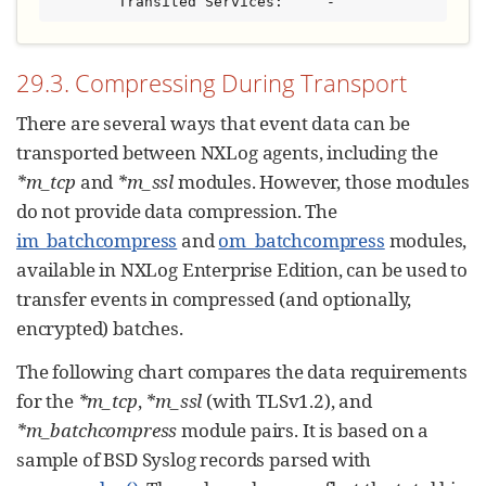
        Transited Services:     -
29.3. Compressing During Transport
There are several ways that event data can be
transported between NXLog agents, including the
*m_tcp
and
*m_ssl
modules. However, those modules
do not provide data compression. The
im_batchcompress
and
om_batchcompress
modules,
available in NXLog Enterprise Edition, can be used to
transfer events in compressed (and optionally,
encrypted) batches.
The following chart compares the data requirements
for the
*m_tcp
,
*m_ssl
(with TLSv1.2), and
*m_batchcompress
module pairs. It is based on a
sample of BSD Syslog records parsed with