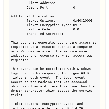
        Client Address:         ::1

        Client Port:            0

Additional Information:

        Ticket Options:         0x40810000

        Ticket Encryption Type: 0x12

        Failure Code:           0x0

        Transited Services:     -

This event is generated every time access is 
requested to a resource such as a computer 
or a Windows service.  The service name 
indicates the resource to which access was 
requested.

This event can be correlated with Windows 
logon events by comparing the Logon GUID 
fields in each event.  The logon event 
occurs on the machine that was accessed, 
which is often a different machine than the 
domain controller which issued the service 
ticket.

Ticket options, encryption types, and 
failure codes are defined in RFC 4120.