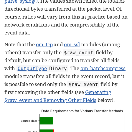
parse_syslog()
. The values shown reflect the total bi-
directional bytes transferred at the packet level. Of
course, ratios will vary from this in practice based on
network conditions and the compressibility of the
event data.
Note that the
om_tcp
and
om_ssl
modules (among
others) transfer only the
field by
$raw_event
default, but can be configured to transfer all fields
with
. The
om_batchcompress
OutputType
Binary
module transfers all fields in the event record, but it
is possible to send only the
field by
$raw_event
first removing the other fields (see
Generating
$raw_event and Removing Other Fields
below).