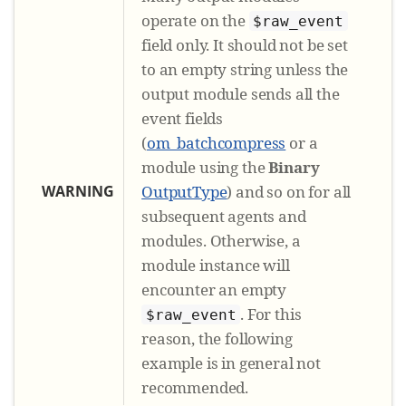
operate on the
$raw_event
field only. It should not be set
to an empty string unless the
output module sends all the
event fields
(
om_batchcompress
or a
module using the
Binary
WARNING
OutputType
) and so on for all
subsequent agents and
modules. Otherwise, a
module instance will
encounter an empty
. For this
$raw_event
reason, the following
example is in general not
recommended.