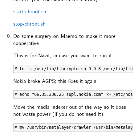
start-chroot.sh
stop-chroot.sh
Do some surgery on Maemo to make it more
cooperative.
This is for Navit, in case you want to run it.
# ln -s /usr/lib/libcrypto.so.0.9.8 /usr/lib/libcr
Nokia broke AGPS; this fixes it again.
# echo "66.35.236.25 supl.nokia.com" >> /etc/hosts
Move the media indexer out of the way so it does
not waste power (if you do not need it).
# mv /usr/bin/metalayer-crawler /usr/bin/metalayer