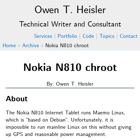
Owen T. Heisler
Technical Writer and Consultant
Services
|
Portfolio
|
Code
|
Topics
|
Contact
Home
›
Archive
›
Nokia N810 chroot
Nokia N810 chroot
By: Owen T. Heisler
About
The Nokia N810 Internet Tablet runs Maemo Linux,
which is “based on Debian”. Unfortunately, it is
impossible to run mainline Linux on this without giving
up GPS and reasonable power management.