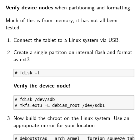
Verify device nodes
when partitioning and formatting.
Much of this is from memory; it has not all been
tested.
Connect the tablet to a Linux system via USB.
Create a single partiton on internal flash and format
as ext3.
# fdisk -l
Verify the device node!
# fdisk /dev/sdb

# mkfs.ext3 -L debian_root /dev/sdb1
Now build the chroot on the Linux system. Use an
appropriate mirror for your location.
# debootstrap --arch=armel --foreign squeeze table