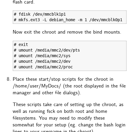
flash card.
# fdisk /dev/mmcblk1p1

# mkfs.ext3 -L debian_home -m 1 /dev/mmcblk0p1
Now exit the chroot and remove the bind mounts.
# exit

# umount /media/mmc2/dev/pts

# umount /media/mmc2/sys

# umount /media/mmc2/dev

# umount /media/mmc2/proc
Place these start/stop scripts for the chroot in
/home/user/MyDocs/ (the root displayed in the file
manager and other file dialogs).
These scripts take care of setting up the chroot, as
well as running fsck on both root and home
filesystems. You may need to modify these
somewhat for your setup (eg. change the bash login
lines to your username in the chroot).