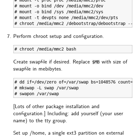
# mount -o bind /dev /media/mmc2/dev

# mount -o bind /sys /media/mmc2/sys

# mount -t devpts none /media/mmc2/dev/pts

# chroot /media/mmc2 /debootstrap/debootstrap --se
Perform chroot setup and configuration.
# chroot /media/mmc2 bash
Create swapfile if desired. Replace
with size of
$MB
swapfile in mebibytes.
# dd if=/dev/zero of=/var/swap bs=1048576 count=$MB
# mkswap -L swap /var/swap

# swapon /var/swap
[Lots of other package installation and
configuration.] Including: add yourself (your user
name) to the tty group.
Set up /home, a single ext3 partition on external