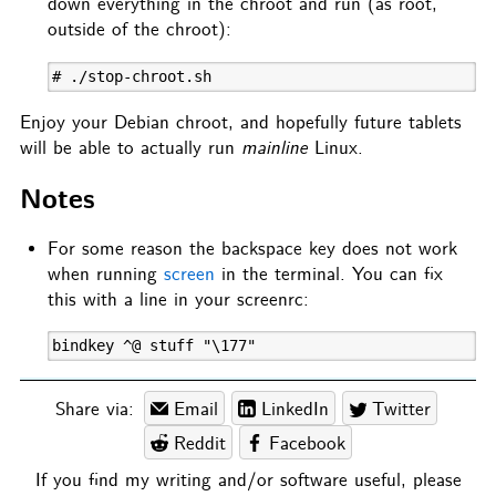
down everything in the chroot and run (as root,
outside of the chroot):
# ./stop-chroot.sh
Enjoy your Debian chroot, and hopefully future tablets
will be able to actually run
mainline
Linux.
Notes
For some reason the backspace key does not work
when running
screen
in the terminal. You can fix
this with a line in your screenrc:
bindkey ^@ stuff "\177"
Share via:
Email
LinkedIn
Twitter
Reddit
Facebook
If you find my writing and/or software useful, please