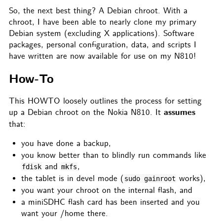
So, the next best thing? A Debian chroot. With a
chroot, I have been able to nearly clone my primary
Debian system (excluding X applications). Software
packages, personal configuration, data, and scripts I
have written are now available for use on my N810!
How-To
This HOWTO loosely outlines the process for setting
assumes
up a Debian chroot on the Nokia N810. It
that:
you have done a backup,
you know better than to blindly run commands like
and
,
fdisk
mkfs
the tablet is in devel mode (
works),
sudo gainroot
you want your chroot on the internal flash, and
a miniSDHC flash card has been inserted and you
want your /home there.