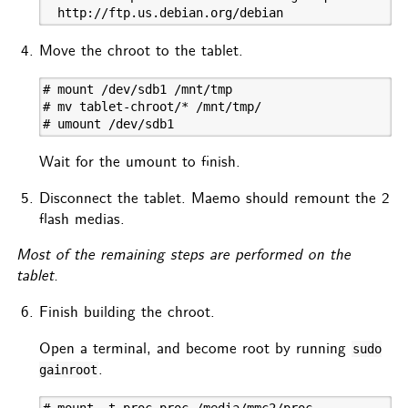
  http://ftp.us.debian.org/debian
Move the chroot to the tablet.
# mount /dev/sdb1 /mnt/tmp

# mv tablet-chroot/* /mnt/tmp/

# umount /dev/sdb1
Wait for the umount to finish.
Disconnect the tablet. Maemo should remount the 2
flash medias.
Most of the remaining steps are performed on the
tablet.
Finish building the chroot.
Open a terminal, and become root by running
sudo
.
gainroot
# mount -t proc proc /media/mmc2/proc
