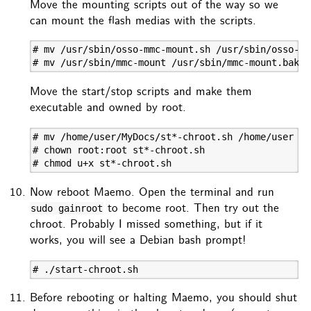
Move the mounting scripts out of the way so we
can mount the flash medias with the scripts.
# mv /usr/sbin/osso-mmc-mount.sh /usr/sbin/osso-mm
# mv /usr/sbin/mmc-mount /usr/sbin/mmc-mount.bak
Move the start/stop scripts and make them
executable and owned by root.
# mv /home/user/MyDocs/st*-chroot.sh /home/user

# chown root:root st*-chroot.sh

# chmod u+x st*-chroot.sh
Now reboot Maemo. Open the terminal and run
to become root. Then try out the
sudo gainroot
chroot. Probably I missed something, but if it
works, you will see a Debian bash prompt!
# ./start-chroot.sh
Before rebooting or halting Maemo, you should shut