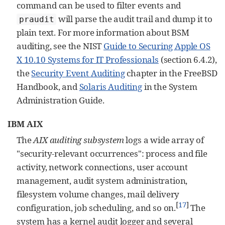
command can be used to filter events and
will parse the audit trail and dump it to
praudit
plain text. For more information about BSM
auditing, see the NIST
Guide to Securing Apple OS
X 10.10 Systems for IT Professionals
(section 6.4.2),
the
Security Event Auditing
chapter in the FreeBSD
Handbook, and
Solaris Auditing
in the System
Administration Guide.
IBM AIX
The
AIX auditing subsystem
logs a wide array of
"security-relevant occurrences": process and file
activity, network connections, user account
management, audit system administration,
filesystem volume changes, mail delivery
[
17
]
configuration, job scheduling, and so on.
The
system has a kernel audit logger and several