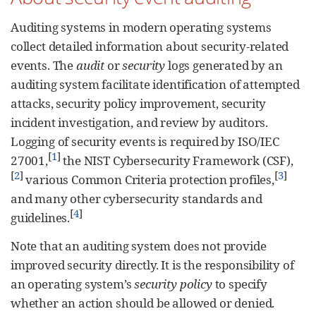
Auditing systems in modern operating systems
collect detailed information about security-related
events. The
audit
or
security
logs generated by an
auditing system facilitate identification of attempted
attacks, security policy improvement, security
incident investigation, and review by auditors.
Logging of security events is required by ISO/IEC
[
1
]
27001,
the NIST Cybersecurity Framework (CSF),
[
2
]
[
3
]
various Common Criteria protection profiles,
and many other cybersecurity standards and
[
4
]
guidelines.
Note that an auditing system does not provide
improved security directly. It is the responsibility of
an operating system’s
security policy
to specify
whether an action should be allowed or denied.