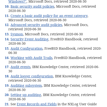
Windows?"
, Microsoft Docs, retrieved 2020-06-30
10
.
Basic security audit policies
, Microsoft Docs, retrieved
2020-06-30
11
.
Create a basic audit policy for an event category
,
Microsoft Docs, retrieved 2020-06-30
12
.
Advanced security audit policies
, Microsoft Docs,
retrieved 2020-06-30
13
.
Sysmon
, Microsoft Docs, retrieved 2020-06-30
14
.
Security Event Auditing
, FreeBSD Handbook, retrieved
2020-06-30
15
.
Audit Configuration
, FreeBSD Handbook, retrieved 2020-
06-30
16
.
Working with Audit Trails
, FreeBSD Handbook, retrieved
2020-06-30
17
.
Audit events
, IBM Knowledge Center, retrieved 2020-06-
30
18
.
Audit logger configuration
, IBM Knowledge Center,
retrieved 2020-06-30
19
.
Auditing subsystem
, IBM Knowledge Center, retrieved
2020-06-30
20
.
Setting up auditing
, IBM Knowledge Center, retrieved
2020-06-30
21
. See
Event Records and Fields
in the NXLog User Guide