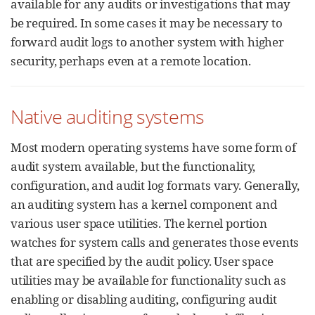
available for any audits or investigations that may
be required. In some cases it may be necessary to
forward audit logs to another system with higher
security, perhaps even at a remote location.
Native auditing systems
Most modern operating systems have some form of
audit system available, but the functionality,
configuration, and audit log formats vary. Generally,
an auditing system has a kernel component and
various user space utilities. The kernel portion
watches for system calls and generates those events
that are specified by the audit policy. User space
utilities may be available for functionality such as
enabling or disabling auditing, configuring audit