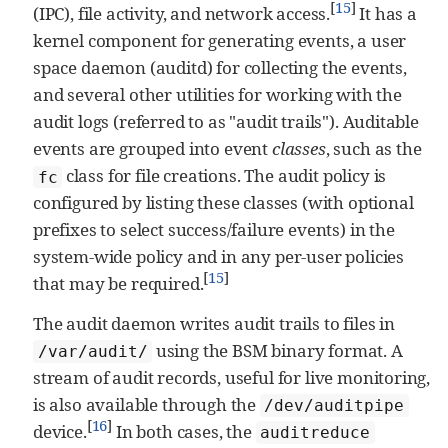
[
15
]
(IPC), file activity, and network access.
It has a
kernel component for generating events, a user
space daemon (auditd) for collecting the events,
and several other utilities for working with the
audit logs (referred to as "audit trails"). Auditable
events are grouped into event
classes
, such as the
class for file creations. The audit policy is
fc
configured by listing these classes (with optional
prefixes to select success/failure events) in the
system-wide policy and in any per-user policies
[
15
]
that may be required.
The audit daemon writes audit trails to files in
using the BSM binary format. A
/var/audit/
stream of audit records, useful for live monitoring,
is also available through the
/dev/auditpipe
[
16
]
device.
In both cases, the
auditreduce