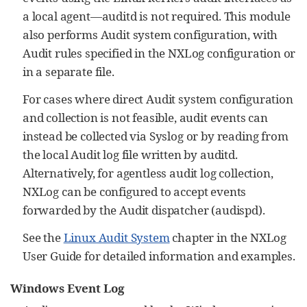
a local agent—auditd is not required. This module
also performs Audit system configuration, with
Audit rules specified in the NXLog configuration or
in a separate file.
For cases where direct Audit system configuration
and collection is not feasible, audit events can
instead be collected via Syslog or by reading from
the local Audit log file written by auditd.
Alternatively, for agentless audit log collection,
NXLog can be configured to accept events
forwarded by the Audit dispatcher (audispd).
See the
Linux Audit System
chapter in the NXLog
User Guide for detailed information and examples.
Windows Event Log