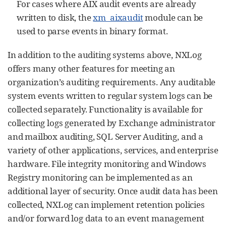
For cases where AIX audit events are already
written to disk, the
xm_aixaudit
module can be
used to parse events in binary format.
In addition to the auditing systems above, NXLog
offers many other features for meeting an
organization’s auditing requirements. Any auditable
system events written to regular system logs can be
collected separately. Functionality is available for
collecting logs generated by Exchange administrator
and mailbox auditing, SQL Server Auditing, and a
variety of other applications, services, and enterprise
hardware. File integrity monitoring and Windows
Registry monitoring can be implemented as an
additional layer of security. Once audit data has been
collected, NXLog can implement retention policies
and/or forward log data to an event management