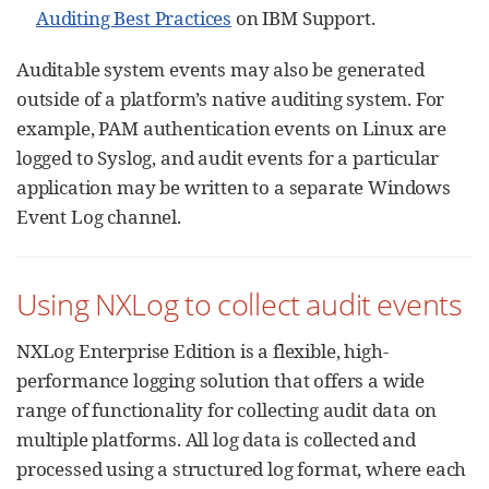
Auditing Best Practices
on IBM Support.
Auditable system events may also be generated
outside of a platform’s native auditing system. For
example, PAM authentication events on Linux are
logged to Syslog, and audit events for a particular
application may be written to a separate Windows
Event Log channel.
Using NXLog to collect audit events
NXLog Enterprise Edition is a flexible, high-
performance logging solution that offers a wide
range of functionality for collecting audit data on
multiple platforms. All log data is collected and
processed using a structured log format, where each