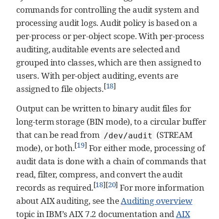
commands for controlling the audit system and
processing audit logs. Audit policy is based on a
per-process or per-object scope. With per-process
auditing, auditable events are selected and
grouped into classes, which are then assigned to
users. With per-object auditing, events are
[
18
]
assigned to file objects.
Output can be written to binary audit files for
long-term storage (BIN mode), to a circular buffer
that can be read from
(STREAM
/dev/audit
[
19
]
mode), or both.
For either mode, processing of
audit data is done with a chain of commands that
read, filter, compress, and convert the audit
[
18
]
[
20
]
records as required.
For more information
about AIX auditing, see the
Auditing overview
topic in IBM’s AIX 7.2 documentation and
AIX