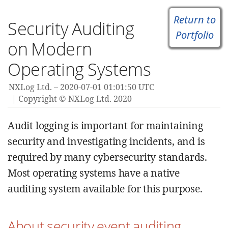
Return to
Security Auditing
Portfolio
on Modern
Operating Systems
NXLog Ltd.
2020-07-01 01:01:50 UTC
Copyright © NXLog Ltd. 2020
Audit logging is important for maintaining
security and investigating incidents, and is
required by many cybersecurity standards.
Most operating systems have a native
auditing system available for this purpose.
About security event auditing