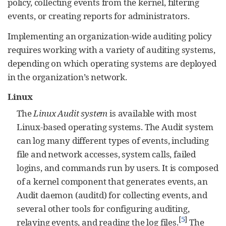
policy, collecting events from the kernel, filtering
events, or creating reports for administrators.
Implementing an organization-wide auditing policy
requires working with a variety of auditing systems,
depending on which operating systems are deployed
in the organization’s network.
Linux
The
Linux Audit system
is available with most
Linux-based operating systems. The Audit system
can log many different types of events, including
file and network accesses, system calls, failed
logins, and commands run by users. It is composed
of a kernel component that generates events, an
Audit daemon (auditd) for collecting events, and
several other tools for configuring auditing,
[
5
]
relaying events, and reading the log files.
The