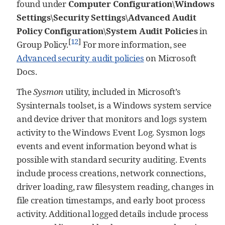
found under
Computer Configuration\Windows
Settings\Security Settings\Advanced Audit
Policy Configuration\System Audit Policies
in
[
12
]
Group Policy.
For more information, see
Advanced security audit policies
on Microsoft
Docs.
The
Sysmon
utility, included in Microsoft’s
Sysinternals toolset, is a Windows system service
and device driver that monitors and logs system
activity to the Windows Event Log. Sysmon logs
events and event information beyond what is
possible with standard security auditing. Events
include process creations, network connections,
driver loading, raw filesystem reading, changes in
file creation timestamps, and early boot process
activity. Additional logged details include process