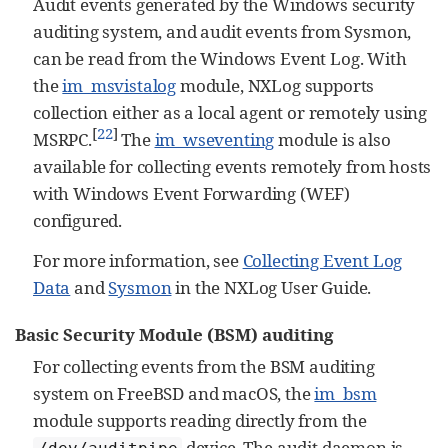
Audit events generated by the Windows security
auditing system, and audit events from Sysmon,
can be read from the Windows Event Log. With
the
im_msvistalog
module, NXLog supports
collection either as a local agent or remotely using
[
22
]
MSRPC.
The
im_wseventing
module is also
available for collecting events remotely from hosts
with Windows Event Forwarding (WEF)
configured.
For more information, see
Collecting Event Log
Data
and
Sysmon
in the NXLog User Guide.
Basic Security Module (BSM) auditing
For collecting events from the BSM auditing
system on FreeBSD and macOS, the
im_bsm
module supports reading directly from the
device. The audit daemon is