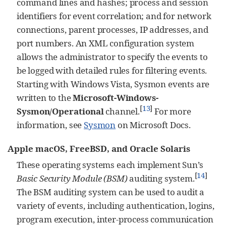
command lines and hashes; process and session
identifiers for event correlation; and for network
connections, parent processes, IP addresses, and
port numbers. An XML configuration system
allows the administrator to specify the events to
be logged with detailed rules for filtering events.
Starting with Windows Vista, Sysmon events are
written to the
Microsoft-Windows-
[
13
]
Sysmon/Operational
channel.
For more
information, see
Sysmon
on Microsoft Docs.
Apple macOS, FreeBSD, and Oracle Solaris
These operating systems each implement Sun’s
[
14
]
Basic Security Module (BSM)
auditing system.
The BSM auditing system can be used to audit a
variety of events, including authentication, logins,
program execution, inter-process communication