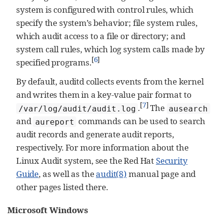
system is configured with control rules, which
specify the system’s behavior; file system rules,
which audit access to a file or directory; and
system call rules, which log system calls made by
[
6
]
specified programs.
By default, auditd collects events from the kernel
and writes them in a key-value pair format to
[
7
]
.
The
/var/log/audit/audit.log
ausearch
and
commands can be used to search
aureport
audit records and generate audit reports,
respectively. For more information about the
Linux Audit system, see the Red Hat
Security
Guide
, as well as the
audit(8)
manual page and
other pages listed there.
Microsoft Windows