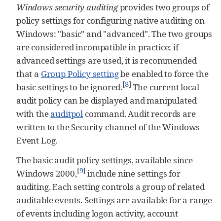
Windows security auditing
provides two groups of
policy settings for configuring native auditing on
Windows: "basic" and "advanced". The two groups
are considered incompatible in practice; if
advanced settings are used, it is recommended
that a
Group Policy setting
be enabled to force the
[
8
]
basic settings to be ignored.
The current local
audit policy can be displayed and manipulated
with the
auditpol
command. Audit records are
written to the Security channel of the Windows
Event Log.
The basic audit policy settings, available since
[
9
]
Windows 2000,
include nine settings for
auditing. Each setting controls a group of related
auditable events. Settings are available for a range
of events including logon activity, account