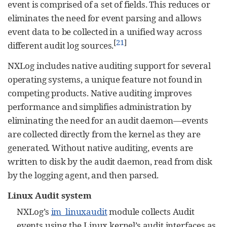
event is comprised of a set of fields. This reduces or
eliminates the need for event parsing and allows
event data to be collected in a unified way across
[
21
]
different audit log sources.
NXLog includes native auditing support for several
operating systems, a unique feature not found in
competing products. Native auditing improves
performance and simplifies administration by
eliminating the need for an audit daemon—events
are collected directly from the kernel as they are
generated. Without native auditing, events are
written to disk by the audit daemon, read from disk
by the logging agent, and then parsed.
Linux Audit system
NXLog’s
im_linuxaudit
module collects Audit
events using the Linux kernel’s audit interfaces as