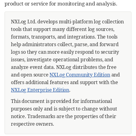
product or service for monitoring and analysis.
NXLog Ltd. develops multi-platform log collection
tools that support many different log sources,
formats, transports, and integrations. The tools
help administrators collect, parse, and forward
logs so they can more easily respond to security
issues, investigate operational problems, and
analyze event data. NXLog distributes the free
and open source
NXLog Community Edition
and
offers additional features and support with the
NXLog Enterprise Edition
.
This document is provided for informational
purposes only and is subject to change without
notice. Trademarks are the properties of their
respective owners.