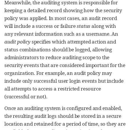
Meanwhile, the auditing system is responsible for
keeping a detailed record showing how the security
policy was applied. In most cases, an audit record
will include a success or failure
status
along with
any relevant information such as a username. An
audit policy
specifies which attempted action and
status combinations should be logged, allowing
administrators to reduce auditing scope to the
security events that are considered important for the
organization. For example, an audit policy may
include only successful user login events but include
all attempts to access a restricted resource
(successful or not).
Once an auditing system is configured and enabled,
the resulting audit logs should be stored in a secure
location and retained for a period of time, so they are