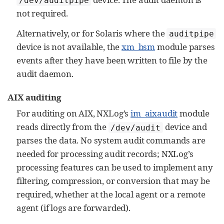
/dev/auditpipe
not required.
Alternatively, or for Solaris where the
auditpipe
device is not available, the
xm_bsm
module parses
events after they have been written to file by the
audit daemon.
AIX auditing
For auditing on AIX, NXLog’s
im_aixaudit
module
reads directly from the
device and
/dev/audit
parses the data. No system audit commands are
needed for processing audit records; NXLog’s
processing features can be used to implement any
filtering, compression, or conversion that may be
required, whether at the local agent or a remote
agent (if logs are forwarded).