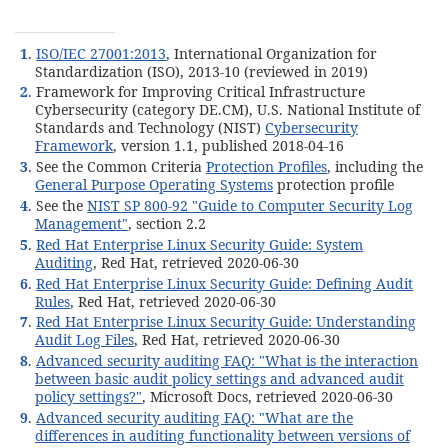
1
.
ISO/IEC 27001:2013
, International Organization for
Standardization (ISO), 2013-10 (reviewed in 2019)
2
. Framework for Improving Critical Infrastructure
Cybersecurity (category DE.CM), U.S. National Institute of
Standards and Technology (NIST)
Cybersecurity
Framework
, version 1.1, published 2018-04-16
3
. See the Common Criteria
Protection Profiles
, including the
General Purpose Operating Systems
protection profile
4
. See the
NIST SP 800-92 "Guide to Computer Security Log
Management"
, section 2.2
5
.
Red Hat Enterprise Linux Security Guide: System
Auditing
, Red Hat, retrieved 2020-06-30
6
.
Red Hat Enterprise Linux Security Guide: Defining Audit
Rules
, Red Hat, retrieved 2020-06-30
7
.
Red Hat Enterprise Linux Security Guide: Understanding
Audit Log Files
, Red Hat, retrieved 2020-06-30
8
.
Advanced security auditing FAQ: "What is the interaction
between basic audit policy settings and advanced audit
policy settings?"
, Microsoft Docs, retrieved 2020-06-30
9
.
Advanced security auditing FAQ: "What are the
differences in auditing functionality between versions of