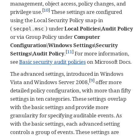
management, object access, policy changes, and
[
10
]
privilege use.
These settings are configured
using the Local Security Policy snap-in
(
) under
Local Policies\Audit Policy
secpol.msc
or via Group Policy under
Computer
Configuration\Windows Settings\Security
[
11
]
Settings\Audit Policy
.
For more information,
see
Basic security audit policies
on Microsoft Docs.
The advanced settings, introduced in Windows
[
9
]
Vista and Windows Server 2008,
offer more
detailed policy configuration, with more than fifty
settings in ten categories. These settings overlap
with the basic settings and provide more
granularity for specifying auditable events. As
with the basic settings, each advanced setting
controls a group of events. These settings are