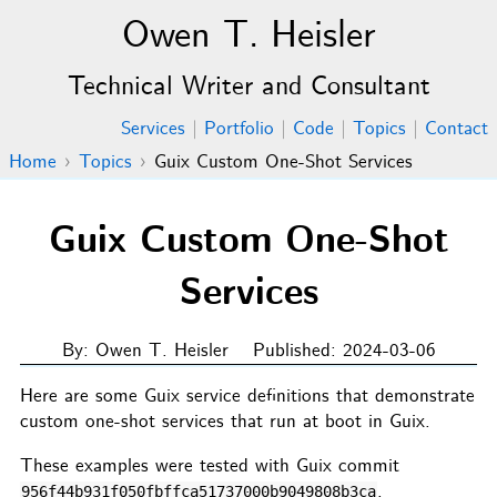
Owen T. Heisler
Technical Writer and Consultant
Services
|
Portfolio
|
Code
|
Topics
|
Contact
Home
›
Topics
›
Guix Custom One-Shot Services
Guix Custom One-Shot
Services
By: Owen T. Heisler
Published: 2024-03-06
Here are some Guix service definitions that demonstrate
custom one-shot services that run at boot in Guix.
These examples were tested with Guix commit
.
956f44b931f050fbffca51737000b9049808b3ca