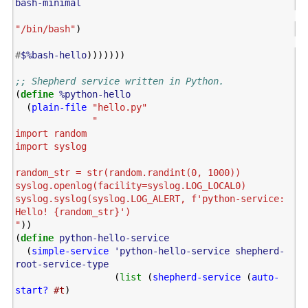
bash-minimal
"/bin/bash"
)
#
$%bash-hello
)))))))
;; Shepherd service written in Python.
(
define
%python-hello
(
plain-file
"hello.py"
"

import random

import syslog

random_str = str(random.randint(0, 1000))

syslog.openlog(facility=syslog.LOG_LOCAL0)

syslog.syslog(syslog.LOG_ALERT, f'python-service: 
Hello! {random_str}')

"
))
(
define
python-hello-service
(
simple-service
'python-hello-service
shepherd-
root-service-type
(
list
(
shepherd-service
(
auto-
start?
#t
)