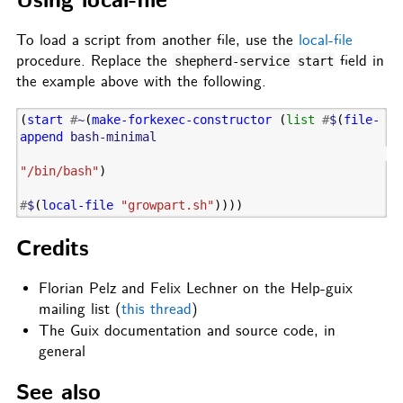
Using local-file
To load a script from another file, use the
local-file
procedure. Replace the
field in
shepherd-service
start
the example above with the following.
(
start
#
~
(
make-forkexec-constructor
(
list
#
$
(
file-
append
bash-minimal
"/bin/bash"
)
#
$
(
local-file
"growpart.sh"
))))
Credits
Florian Pelz and Felix Lechner on the Help-guix
mailing list (
this thread
)
The Guix documentation and source code, in
general
See also