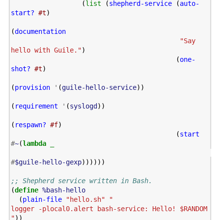
(
list
(
shepherd-service
(
auto-
start?
#t
)
(
documentation
"Say 
hello with Guile."
)
(
one-
shot?
#t
)
(
provision
'
(
guile-hello-service
))
(
requirement
'
(
syslogd
))
(
respawn?
#f
)
(
start
#
~
(
lambda
_
#
$guile-hello-gexp
))))))
;; Shepherd service written in Bash.
(
define
%bash-hello
(
plain-file
"hello.sh"
"

logger -plocal0.alert bash-service: Hello! $RANDOM

"
))