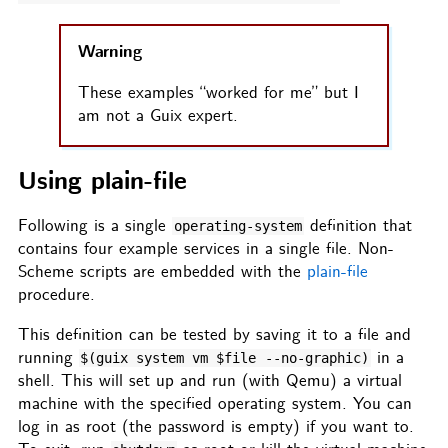
Warning
These examples “worked for me” but I
am not a Guix expert.
Using plain-file
Following is a single
definition that
operating-system
contains four example services in a single file. Non-
Scheme scripts are embedded with the
plain-file
procedure.
This definition can be tested by saving it to a file and
running
in a
$(guix system vm $file
--no-graphic)
shell. This will set up and run (with Qemu) a virtual
machine with the specified operating system. You can
log in as root (the password is empty) if you want to.