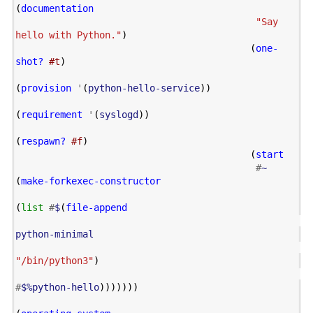
(
documentation
"Say 
hello with Python."
)
(
one-
shot?
#t
)
(
provision
'
(
python-hello-service
))
(
requirement
'
(
syslogd
))
(
respawn?
#f
)
(
start
#
~
(
make-forkexec-constructor
(
list
#
$
(
file-append
python-minimal
"/bin/python3"
)
#
$%python-hello
)))))))