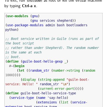
To exit, run
as root or kill the virtual machine
shutdown
Ctrl-a x
by typing
.
(
use-modules
(
gnu
)
(
gnu
services
shepherd
))
(
use-package-modules
admin
bash
bootloaders
python
)
;; Boot service written in Guile (runs as part of 
the boot script
;; rather than under Shepherd). The random number 
is the same at each
;; boot.
(
define
(
guile-boot-hello-gexp
_
)
#
~
(
begin
(
let
((
random_str
(
number->string
(
random
1000
))))
(
display
(
string-append
"guile-boot-
service: Hello! "
random_str
"
\n
"
)
(
current-error-port
)))))
(
define
guile-boot-hello-service-type
(
service-type
(
name
'say-hello
)
(
extensions
(
list
(
service-
extension
boot-service-type