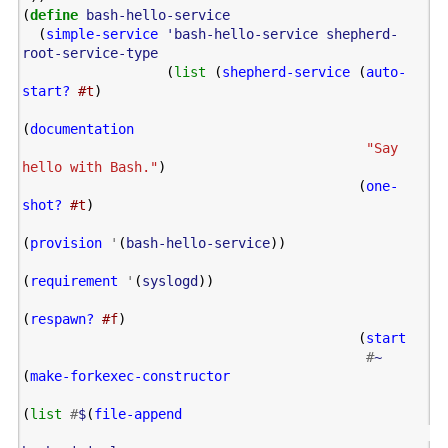
(
define
bash-hello-service
(
simple-service
'bash-hello-service
shepherd-
root-service-type
(
list
(
shepherd-service
(
auto-
start?
#t
)
(
documentation
"Say 
hello with Bash."
)
(
one-
shot?
#t
)
(
provision
'
(
bash-hello-service
))
(
requirement
'
(
syslogd
))
(
respawn?
#f
)
(
start
#
~
(
make-forkexec-constructor
(
list
#
$
(
file-append