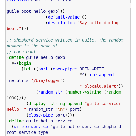
guile-boot-hello-gexp
)))
(
default-value
0
)
(
description
"Say hello during 
boot."
)))
;; Shepherd service written in Guile. The random 
number is the same at
;; each boot.
(
define
guile-hello-gexp
#
~
(
begin
(
let
((
port
(
open-pipe*
OPEN_WRITE
#
$
(
file-append
inetutils
"/bin/logger"
)
"-plocal0.alert"
))
(
random_str
(
number->string
(
random
1000
))))
(
display
(
string-append
"guile-service: 
Hello! "
random_str
"
\n
"
)
port
)
(
close-pipe
port
))))
(
define
guile-hello-service
(
simple-service
'guile-hello-service
shepherd-
root-service-type