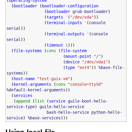
(
operating-system
(
bootloader
(
bootloader-configuration
(
bootloader
grub-bootloader
)
(
targets
'
(
"/dev/vda"
))
(
terminal-inputs
'
(
console
serial
))
(
terminal-outputs
'
(
console
serial
))
(
timeout
1
)))
(
file-systems
(
cons
(
file-system
(
mount-point
"/"
)
(
device
"/dev/vda1"
)
(
type
"ext4"
))
%base-file-
systems
))
(
host-name
"test-guix-vm"
)
(
kernel-arguments
(
cons
"console=ttyS0"
%default-kernel-arguments
))
(
services
(
append
(
list
(
service
guile-boot-hello-
service-type
)
guile-hello-service
bash-hello-service
python-hello-
service
)
%base-services
)))